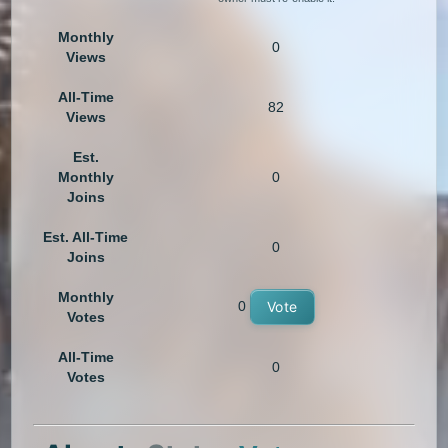
Monthly
0
Views
All-Time
82
Views
Est.
Monthly
0
Joins
Est. All-Time
0
Joins
Monthly
0
Vote
Votes
All-Time
0
Votes