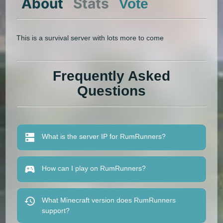
About
Stats
Vote
This is a survival server with lots more to come
Frequently Asked
Questions
What is the server IP for RumRunners?
How can I play on RumRunners?
What Minecraft version does RumRunners
support?