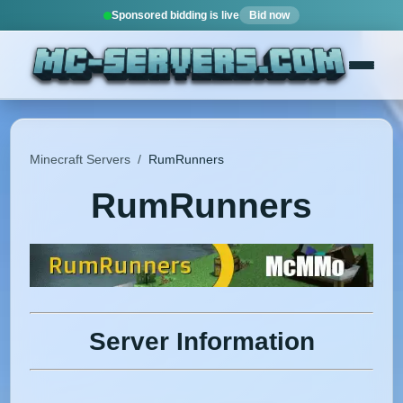
Sponsored bidding is live
Bid now
Minecraft Servers
/
RumRunners
RumRunners
Server Information