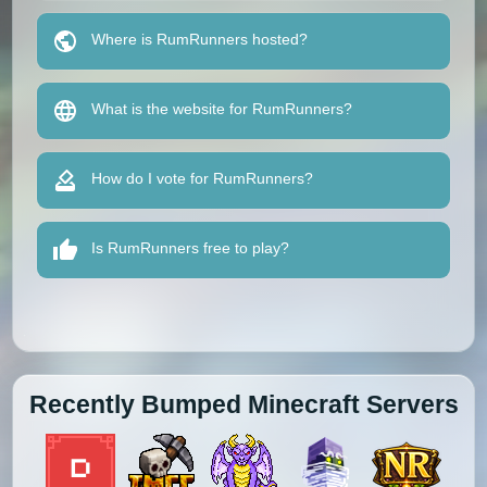
Where is RumRunners hosted?
What is the website for RumRunners?
How do I vote for RumRunners?
Is RumRunners free to play?
Recently Bumped Minecraft Servers