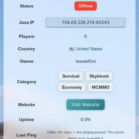
Status
Offline
158.69.226.219:40343
Java IP
Players
0
Country
United States
Owner
IssuedOut
Survival
Skyblock
Category
Economy
MCMMO
Visit Website
Website
Uptime
0.0%
Offline 30+ days — live pinging paused. The server
Last Ping
owner must re-enable it.