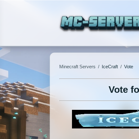
Minecraft Servers
/
IceCraft
/
Vote
Vote fo