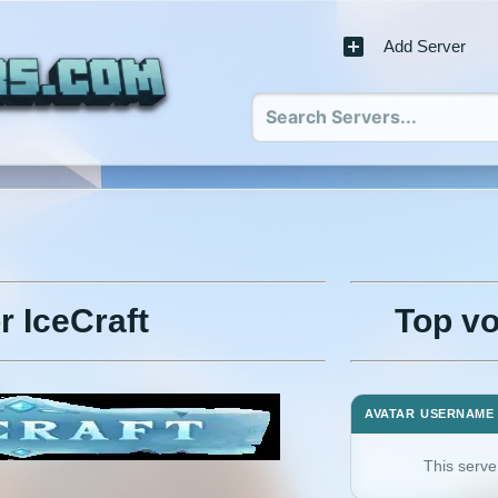
Add Server
r IceCraft
Top vo
AVATAR
USERNAME
This serve