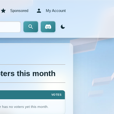
Sponsored
My Account
ters this month
VOTES
r has no voters yet this month.