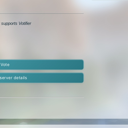
 supports Votifier
Vote
server details