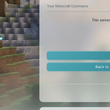
Your Minecraft Username
This server
Back to 