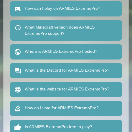
How can I play on ARMIES ExtremoPro?
What Minecraft version does ARMIES
ExtremoPro support?
Where is ARMIES ExtremoPro hosted?
What is the Discord for ARMIES ExtremoPro?
What is the website for ARMIES ExtremoPro?
How do I vote for ARMIES ExtremoPro?
Is ARMIES ExtremoPro free to play?