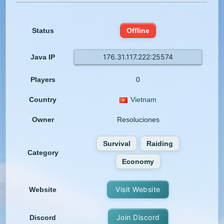
Status
Offline
176.31.117.222:25574
Java IP
Players
0
Country
Vietnam
Owner
Resoluciones
Survival
Raiding
Category
Economy
Visit Website
Website
Join Discord
Discord