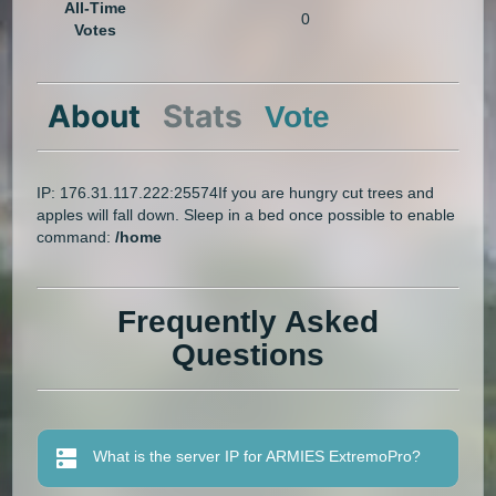
All-Time
0
Votes
About
Stats
Vote
IP: 176.31.117.222:25574If you are hungry cut trees and
apples will fall down. Sleep in a bed once possible to enable
command:
/home
Frequently Asked
Questions
What is the server IP for ARMIES ExtremoPro?