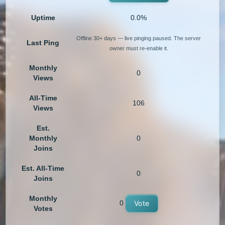
Uptime
0.0%
Offline 30+ days — live pinging paused. The server
Last Ping
owner must re-enable it.
Monthly
0
Views
All-Time
106
Views
Est.
Monthly
0
Joins
Est. All-Time
0
Joins
Monthly
0
Vote
Votes