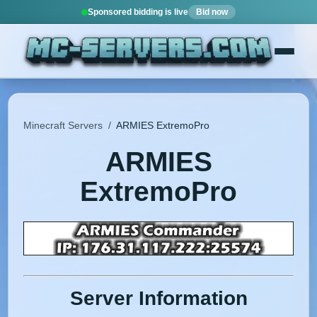
Sponsored bidding is live
Bid now
Minecraft Servers
/
ARMIES ExtremoPro
ARMIES
ExtremoPro
Server Information