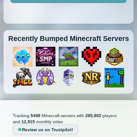
Recently Bumped Minecraft Servers
Tracking
5498
Minecraft servers with
285,902
players
and
12,915
monthly votes
Review us on Trustpilot!