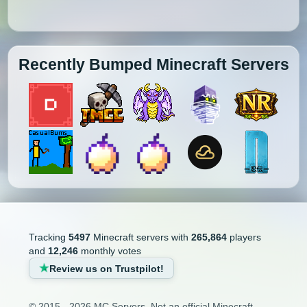
Recently Bumped Minecraft Servers
Tracking
5497
Minecraft servers with
265,864
players
and
12,246
monthly votes
Review us on Trustpilot!
© 2015 - 2026 MC Servers. Not an official Minecraft