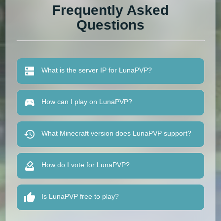
Frequently Asked
Questions
What is the server IP for LunaPVP?
How can I play on LunaPVP?
What Minecraft version does LunaPVP support?
How do I vote for LunaPVP?
Is LunaPVP free to play?