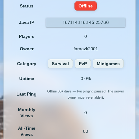
Status
Offline
167.114.116.145:25766
Java IP
Players
0
Owner
faraazk2001
Category
Survival
PvP
Minigames
Uptime
0.0%
Offline 30+ days — live pinging paused. The server
Last Ping
owner must re-enable it.
Monthly
0
Views
All-Time
80
Views