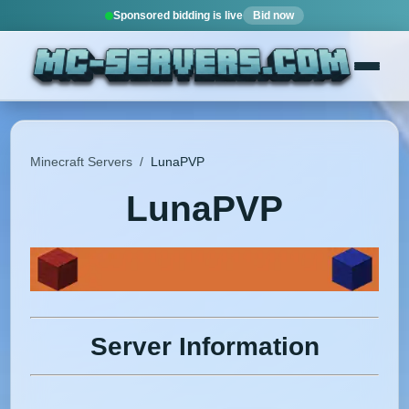
Sponsored bidding is live
Bid now
Minecraft Servers
/
LunaPVP
LunaPVP
Server Information