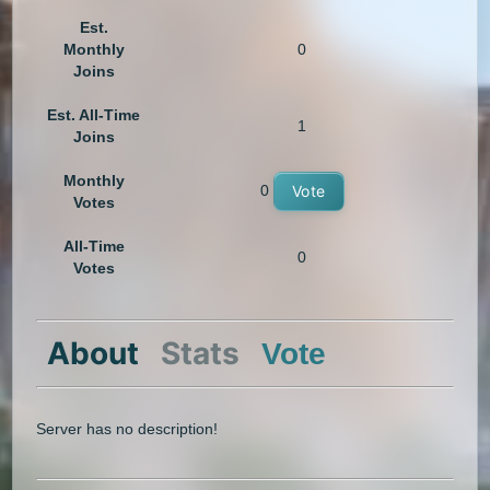
Est.
Monthly
0
Joins
Est. All-Time
1
Joins
Monthly
0
Vote
Votes
All-Time
0
Votes
About
Stats
Vote
Server has no description!