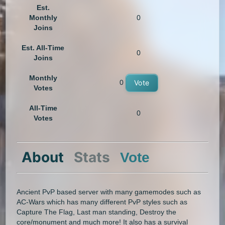
Est.
Monthly
0
Joins
Est. All-Time
0
Joins
Monthly
0
Vote
Votes
All-Time
0
Votes
About
Stats
Vote
Ancient PvP based server with many gamemodes such as
AC-Wars which has many different PvP styles such as
Capture The Flag, Last man standing, Destroy the
core/monument and much more! It also has a survival