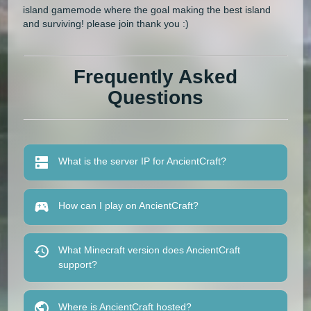
island gamemode where the goal making the best island
and surviving! please join thank you :)
Frequently Asked
Questions
What is the server IP for AncientCraft?
How can I play on AncientCraft?
What Minecraft version does AncientCraft
support?
Where is AncientCraft hosted?