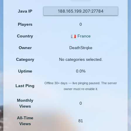
188.165.199.207:27784
Java IP
Players
0
Country
France
Owner
DeathStrqke
Category
No categories selected.
Uptime
0.0%
Offline 30+ days — live pinging paused. The server
Last Ping
owner must re-enable it.
Monthly
0
Views
All-Time
81
Views