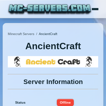
Minecraft Servers
/
AncientCraft
AncientCraft
Server Information
Status
Offline