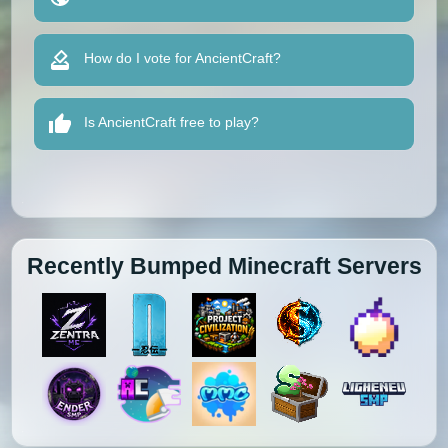
How do I vote for AncientCraft?
Is AncientCraft free to play?
Recently Bumped Minecraft Servers