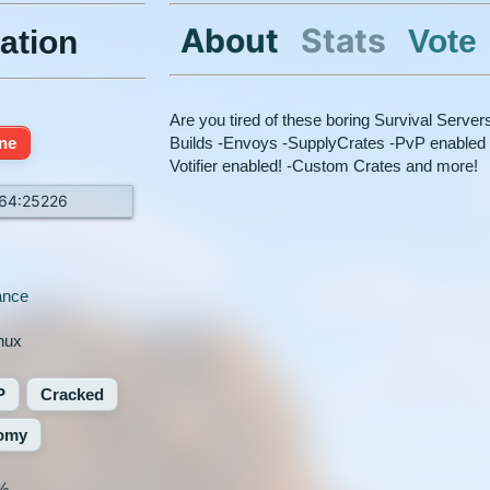
About
Stats
Vote
ation
Are you tired of these boring Survival Serve
ine
Builds -Envoys -SupplyCrates -PvP enabled 
Votifier enabled! -Custom Crates and more!
164:25226
ance
nux
P
Cracked
omy
%