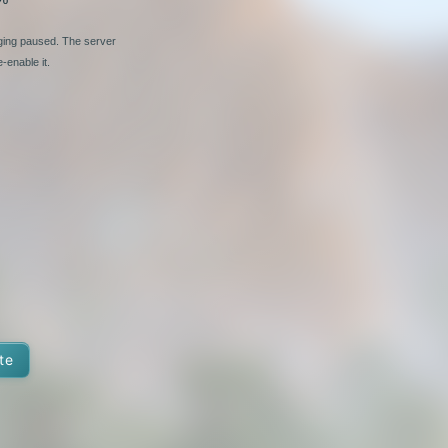
nging paused. The server
-enable it.
te