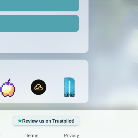
Review us on Trustpilot!
t
Terms
Privacy