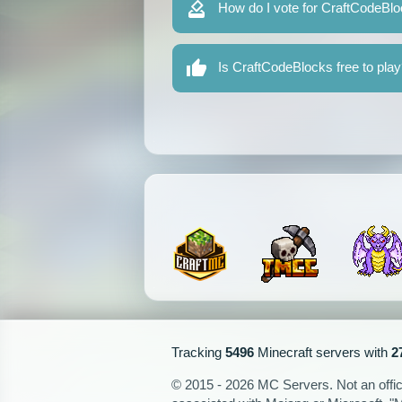
How do I vote for CraftCodeBl
Is CraftCodeBlocks free to pla
Tracking
5496
Minecraft servers with
2
© 2015 - 2026 MC Servers. Not an officia