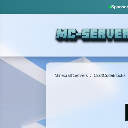
Sponsore
Minecraft Servers
/
CraftCodeBlocks