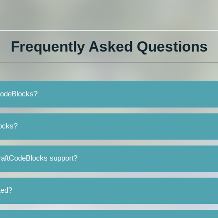
Frequently Asked Questions
tCodeBlocks?
locks?
raftCodeBlocks support?
ted?