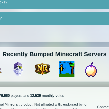
ocks?
y?
Recently Bumped Minecraft Servers
76,680
players and
12,539
monthly votes
l Minecraft product. Not affiliated with, endorsed by, or
Contac