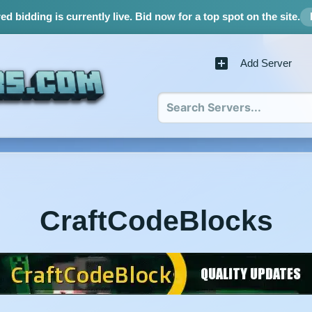
d bidding is currently live.
Bid now for a top spot on the site.
Add Server
CraftCodeBlocks