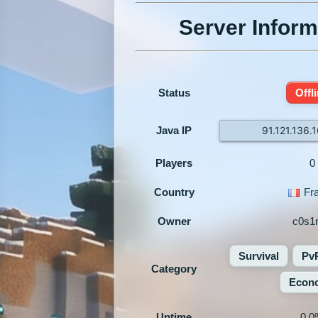
Server Inform
Status
Offl
Java IP
91.121.136.
Players
0
Country
Fr
Owner
c0s1
Survival
Pv
Category
Econ
Uptime
0.0