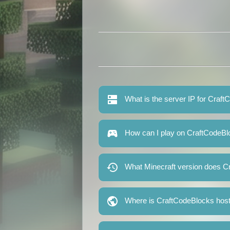
What is the server IP for Craf
How can I play on CraftCodeB
What Minecraft version does C
Where is CraftCodeBlocks hos