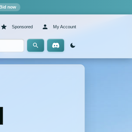
Bid now
Sponsored
My Account