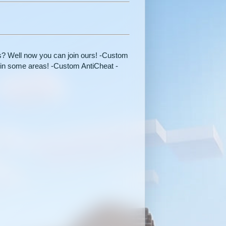
rs? Well now you can join ours! -Custom
in some areas! -Custom AntiCheat -