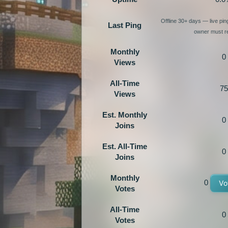
Offline 30+ days — live pi
Last Ping
owner must re
Monthly
0
Views
All-Time
75
Views
Est. Monthly
0
Joins
Est. All-Time
0
Joins
Monthly
0
Vo
Votes
All-Time
0
Votes