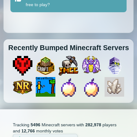
free to play?
Recently Bumped Minecraft Servers
Tracking
5496
Minecraft servers with
282,978
players
and
12,766
monthly votes