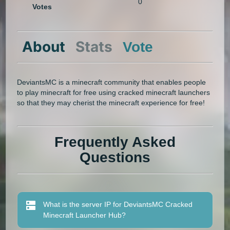
0
Votes
About
Stats
Vote
DeviantsMC is a minecraft community that enables people
to play minecraft for free using cracked minecraft launchers
so that they may cherist the minecraft experience for free!
Frequently Asked
Questions
What is the server IP for DeviantsMC Cracked
Minecraft Launcher Hub?