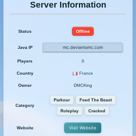
Server Information
Status
Offline
mc.deviantsmc.com
Java IP
Players
0
Country
France
Owner
DMCKing
Parkour
Feed The Beast
Category
Roleplay
Cracked
Visit Website
Website