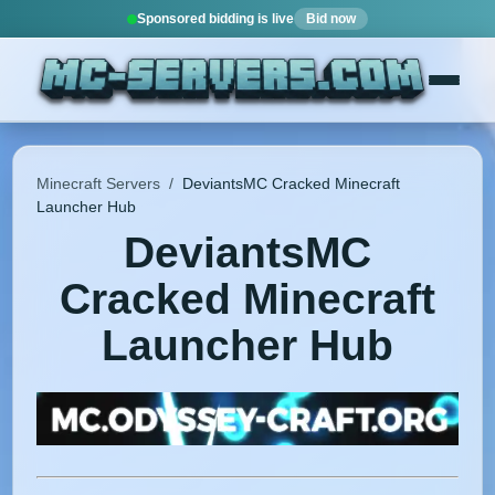
Sponsored bidding is live
Bid now
Minecraft Servers
/
DeviantsMC Cracked Minecraft
Launcher Hub
DeviantsMC
Cracked Minecraft
Launcher Hub