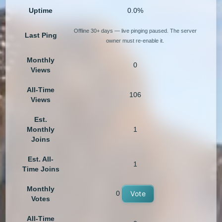
Uptime
0.0%
Offline 30+ days — live pinging paused. The server
Last Ping
owner must re-enable it.
Monthly
0
Views
All-Time
106
Views
Est.
Monthly
1
Joins
Est. All-
1
Time Joins
Monthly
0
Vote
Votes
All-Time