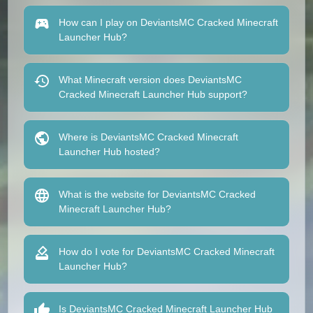
How can I play on DeviantsMC Cracked Minecraft
Launcher Hub?
What Minecraft version does DeviantsMC
Cracked Minecraft Launcher Hub support?
Where is DeviantsMC Cracked Minecraft
Launcher Hub hosted?
What is the website for DeviantsMC Cracked
Minecraft Launcher Hub?
How do I vote for DeviantsMC Cracked Minecraft
Launcher Hub?
Is DeviantsMC Cracked Minecraft Launcher Hub