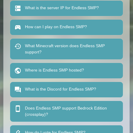
What is the server IP for Endless SMP?
How can I play on Endless SMP?
What Minecraft version does Endless SMP
support?
Where is Endless SMP hosted?
What is the Discord for Endless SMP?
Does Endless SMP support Bedrock Edition
(crossplay)?
How do I vote for Endless SMP?