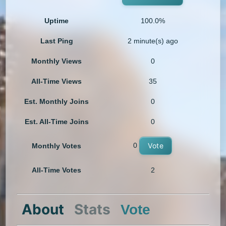
Uptime
100.0%
Last Ping
2 minute(s) ago
Monthly Views
0
All-Time Views
35
Est. Monthly Joins
0
Est. All-Time Joins
0
0
Vote
Monthly Votes
All-Time Votes
2
About
Stats
Vote