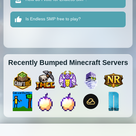
Is Endless SMP free to play?
Recently Bumped Minecraft Servers