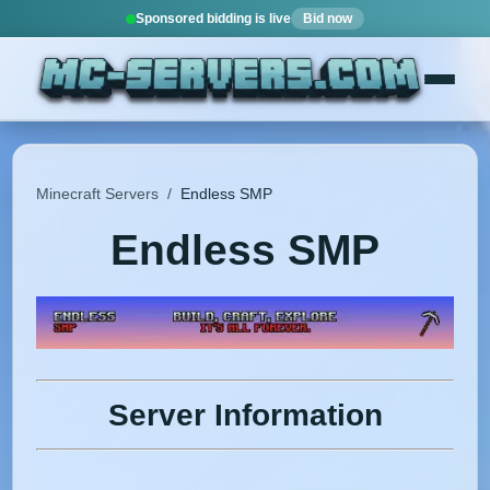
Sponsored bidding is live
Bid now
Minecraft Servers
/
Endless SMP
Endless SMP
Server Information