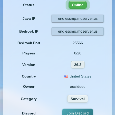
Status
Online
endlessmp.mcserver.us
Java IP
endlessmp.mcserver.us
Bedrock IP
Bedrock Port
25566
Players
0/20
Version
26.2
Country
United States
Owner
asciidude
Category
Survival
Join Discord
Discord