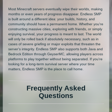
Most Minecraft servers eventually wipe their worlds, making
months or even years of progress disappear. Endless SMP
is built around a different idea: your builds, history, and
community should have a permanent home. Whether you're
constructing massive cities, exploring with friends, or simply
enjoying survival, your progress is meant to last. The world
will only be rolled back if absolutely necessary, such as in
cases of severe griefing or major exploits that threaten the
server's integrity. Endless SMP also supports both Java and
Bedrock Edition through GeyserMC, allowing players across
platforms to play together without being separated. If you're
looking for a long-term survival server where your time
matters, Endless SMP is the place to call home.
Frequently Asked
Questions