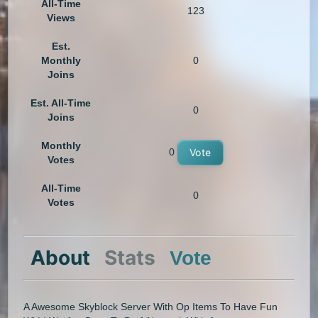
All-Time
123
Views
Est.
Monthly
0
Joins
Est. All-Time
0
Joins
Monthly
0
Vote
Votes
All-Time
0
Votes
About
Stats
Vote
A Awesome Skyblock Server With Op Items To Have Fun