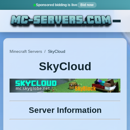
Sponsored bidding is live
Bid now
Minecraft Servers
/
SkyCloud
SkyCloud
Server Information