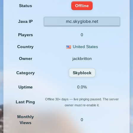
Status
Offline
mc.skyglobe.net
Java IP
Players
0
Country
United States
Owner
jackbritton
Category
Skyblock
Uptime
0.0%
Offline 30+ days — live pinging paused. The server
Last Ping
owner must re-enable it.
Monthly
0
Views