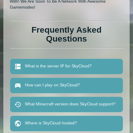
With! We Are Soon To Be A Network With Awesome
Gamemodes!
Frequently Asked
Questions
What is the server IP for SkyCloud?
How can I play on SkyCloud?
What Minecraft version does SkyCloud support?
Where is SkyCloud hosted?