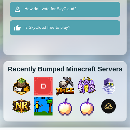
How do I vote for SkyCloud?
Is SkyCloud free to play?
Recently Bumped Minecraft Servers