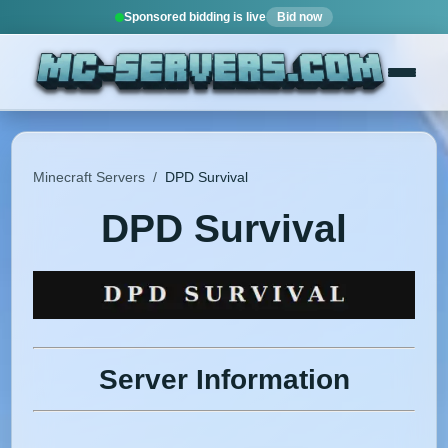
Sponsored bidding is live
Bid now
Minecraft Servers
/
DPD Survival
DPD Survival
Server Information