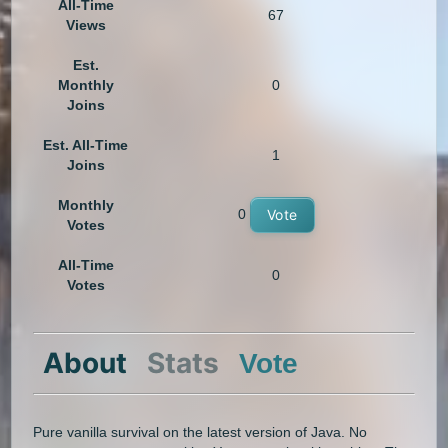
All-Time
67
Views
Est.
Monthly
0
Joins
Est. All-Time
1
Joins
Monthly
0
Vote
Votes
All-Time
0
Votes
About
Stats
Vote
Pure vanilla survival on the latest version of Java. No