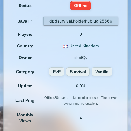
Status
Offline
dpdsurvival.holderhub.uk:25566
Java IP
Players
0
Country
United Kingdom
Owner
chefQv
Category
PvP
Survival
Vanilla
Uptime
0.0%
Offline 30+ days — live pinging paused. The server
Last Ping
owner must re-enable it.
Monthly
4
Views