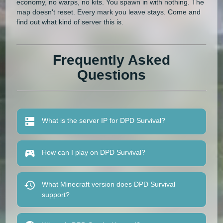
economy, no warps, no kits. You spawn in with nothing. The
map doesn't reset. Every mark you leave stays. Come and
find out what kind of server this is.
Frequently Asked
Questions
What is the server IP for DPD Survival?
How can I play on DPD Survival?
What Minecraft version does DPD Survival
support?