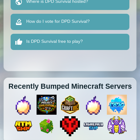
Where is DPD Survival hosted?
How do I vote for DPD Survival?
Is DPD Survival free to play?
Recently Bumped Minecraft Servers