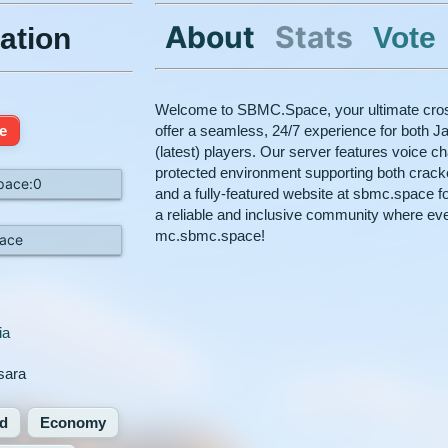
About
Stats
Vote
ation
Welcome to SBMC.Space, your ultimate cross
e
offer a seamless, 24/7 experience for both Ja
(latest) players. Our server features voice c
protected environment supporting both crac
pace:0
and a fully-featured website at sbmc.space fo
a reliable and inclusive community where ev
mc.sbmc.space!
ace
ia
hsara
d
Economy