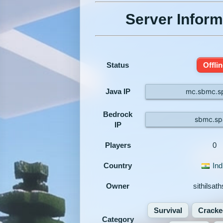
Server Inform
Status
Offlin
Java IP
mc.sbmc.s
Bedrock
sbmc.sp
IP
Players
0
Country
Ind
Owner
sithilsat
Survival
Cracke
Category