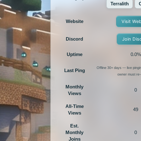
Terralith
Website
Visit We
Discord
Join Dis
Uptime
0.0%
Offline 30+ days — live ping
Last Ping
owner must re-e
Monthly
0
Views
All-Time
49
Views
Est.
Monthly
0
Joins