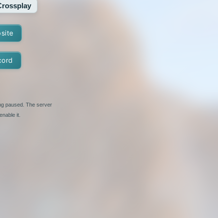
Crossplay
bsite
cord
ing paused. The server
nable it.