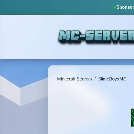
Sponsore
Minecraft Servers
/
SlimeBoysMC