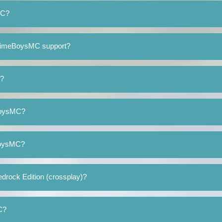
MC?
SlimeBoysMC support?
d?
eBoysMC?
eBoysMC?
rock Edition (crossplay)?
C?