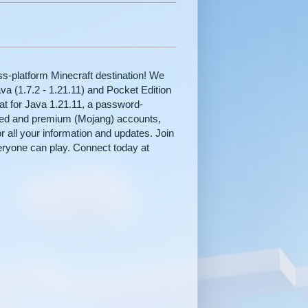
-platform Minecraft destination! We
va (1.7.2 - 1.21.11) and Pocket Edition
hat for Java 1.21.11, a password-
ked and premium (Mojang) accounts,
r all your information and updates. Join
eryone can play. Connect today at