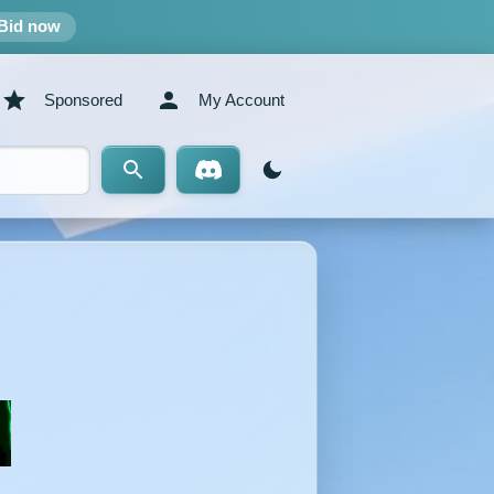
Bid now
Sponsored
My Account