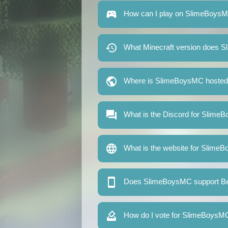
How can I play on SlimeBoys
What Minecraft version does 
Where is SlimeBoysMC hoste
What is the Discord for Slim
What is the website for Slim
Does SlimeBoysMC support Bed
How do I vote for SlimeBoysM