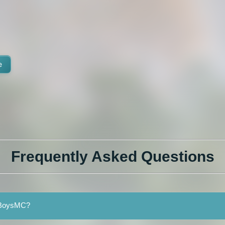
e
Frequently Asked Questions
meBoysMC?