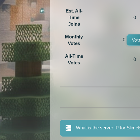
Est. All-
Time
0
Joins
Monthly
0
Vot
Votes
All-Time
0
Votes
What is the server IP for Sli