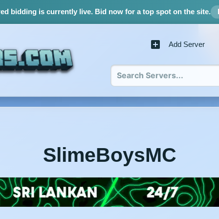
d bidding is currently live.
Bid now for a top spot on the site.
Add Server
SlimeBoysMC