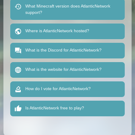
What Minecraft version does AtlanticNetwork
support?
Where is AtlanticNetwork hosted?
What is the Discord for AtlanticNetwork?
What is the website for AtlanticNetwork?
How do I vote for AtlanticNetwork?
Is AtlanticNetwork free to play?