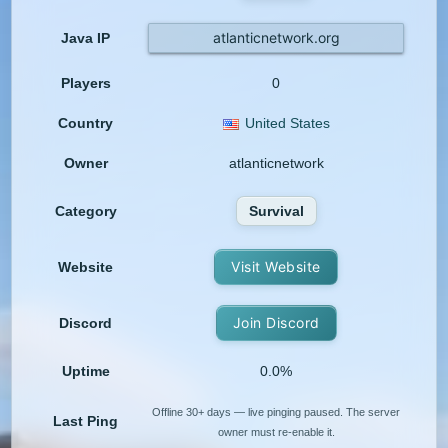
atlanticnetwork.org
Java IP
Players
0
Country
United States
Owner
atlanticnetwork
Category
Survival
Visit Website
Website
Join Discord
Discord
Uptime
0.0%
Offline 30+ days — live pinging paused. The server
Last Ping
owner must re-enable it.