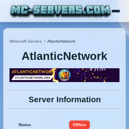
Minecraft Servers
/
AtlanticNetwork
AtlanticNetwork
Server Information
Status
Offline