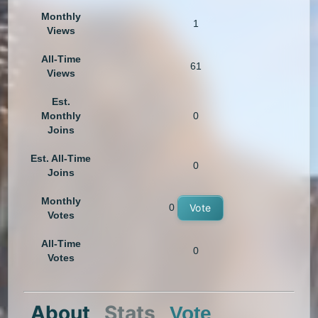
Monthly
1
Views
All-Time
61
Views
Est.
Monthly
0
Joins
Est. All-Time
0
Joins
Monthly
0
Vote
Votes
All-Time
0
Votes
About
Stats
Vote