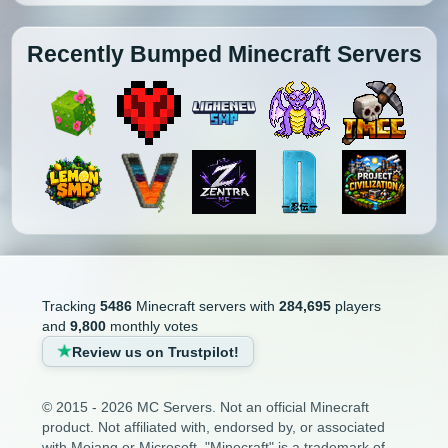
Recently Bumped Minecraft Servers
Tracking
5486
Minecraft servers with
284,695
players
and
9,800
monthly votes
Review us on Trustpilot!
© 2015 - 2026 MC Servers. Not an official Minecraft
product. Not affiliated with, endorsed by, or associated
with Mojang or Microsoft. "Minecraft" is a trademark of