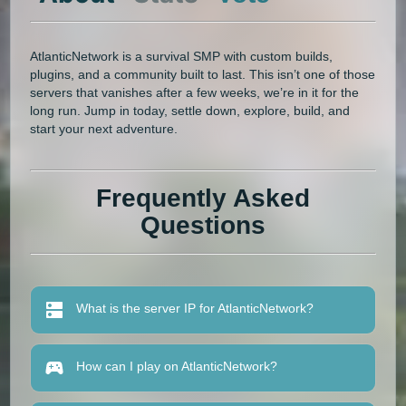
AtlanticNetwork is a survival SMP with custom builds,
plugins, and a community built to last. This isn’t one of those
servers that vanishes after a few weeks, we’re in it for the
long run. Jump in today, settle down, explore, build, and
start your next adventure.
Frequently Asked
Questions
What is the server IP for AtlanticNetwork?
How can I play on AtlanticNetwork?