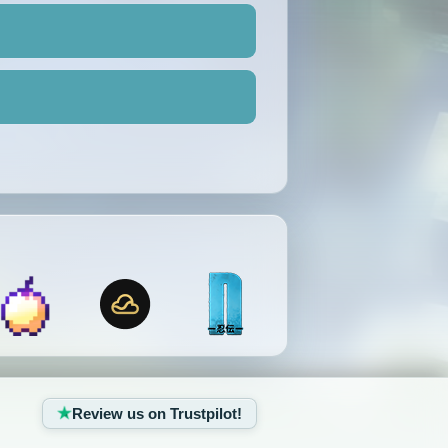
Review us on Trustpilot!