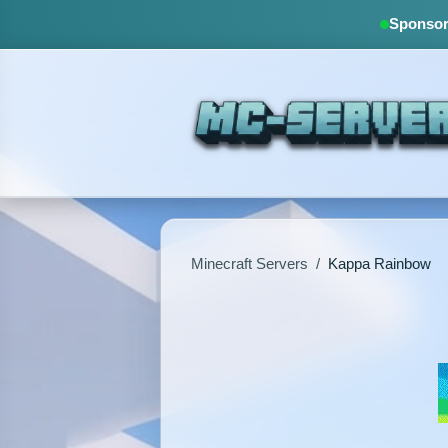
Sponsore
Minecraft Servers
/
Kappa Rainbow