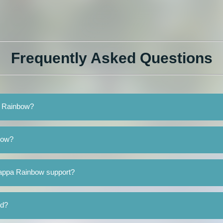
Frequently Asked Questions
a Rainbow?
bow?
Kappa Rainbow support?
ed?