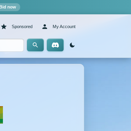
Bid now
Sponsored
My Account