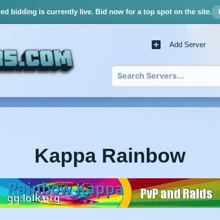
d bidding is currently live.
Bid now for a top spot on the site.
Add Server
Kappa Rainbow