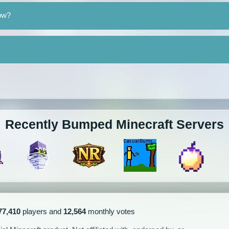
ow?
Recently Bumped Minecraft Servers
77,410
players and
12,564
monthly votes