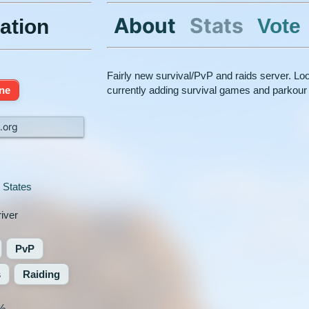
About
Stats
Vote
ation
Fairly new survival/PvP and raids server. Lo
ine
currently adding survival games and parkour
k.org
 States
iver
PvP
s
Raiding
%