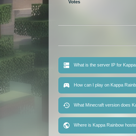
Votes
What is the server IP for Kapp
How can I play on Kappa Rain
What Minecraft version does 
Where is Kappa Rainbow host