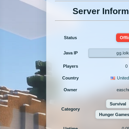
Server Inform
Status
Offl
Java IP
gg.lol
Players
0
Country
United
Owner
easchr
Survival
Category
Hunger Game
Uptime
0.0