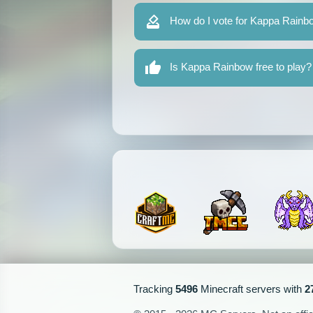
How do I vote for Kappa Rainb
Is Kappa Rainbow free to play?
Tracking
5496
Minecraft servers with
2