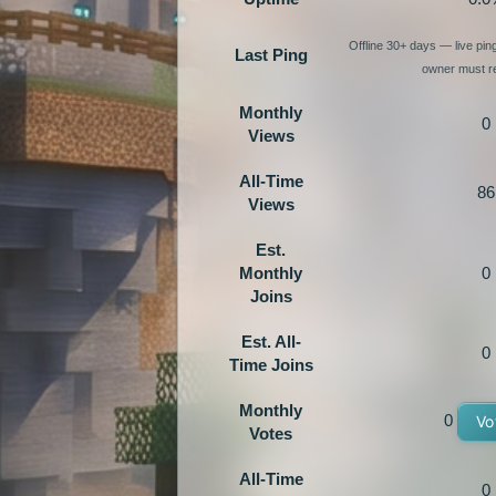
Offline 30+ days — live pi
Last Ping
owner must re
Monthly
0
Views
All-Time
86
Views
Est.
Monthly
0
Joins
Est. All-
0
Time Joins
Monthly
0
Vo
Votes
All-Time
0