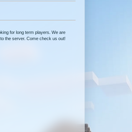
oking for long term players. We are
 to the server. Come check us out!