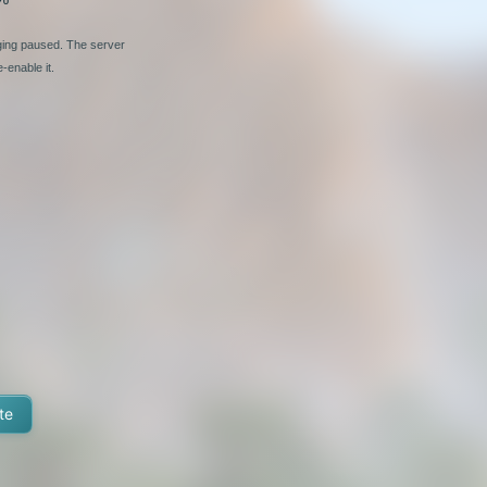
nging paused. The server
-enable it.
te