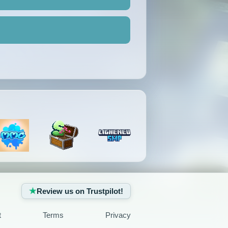
Review us on Trustpilot!
t
Terms
Privacy