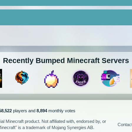
Recently Bumped Minecraft Servers
58,522
players and
8,894
monthly votes
l Minecraft product. Not affiliated with, endorsed by, or
Contac
Minecraft" is a trademark of Mojang Synergies AB.