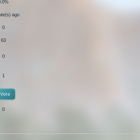
0.0%
ute(s) ago
0
63
0
1
Vote
0