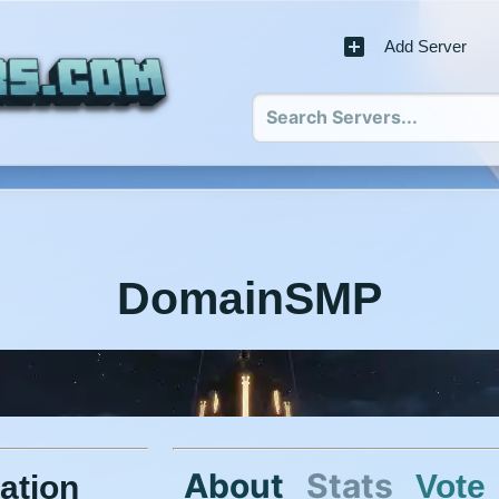
Add Server
DomainSMP
About
Stats
Vote
ation