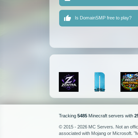
Is DomainSMP free to play?
Tracking
5485
Minecraft servers with
2
© 2015 - 2026 MC Servers. Not an officia
associated with Mojang or Microsoft. "