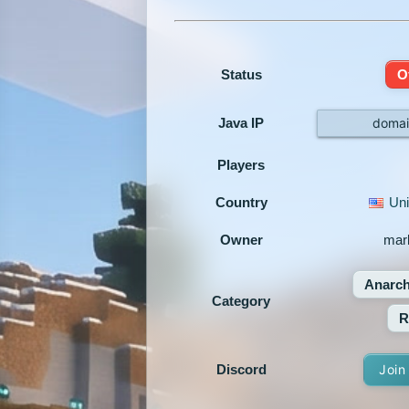
Status
O
Java IP
domai
Players
Country
Uni
Owner
mar
Anarc
Category
R
Discord
Join