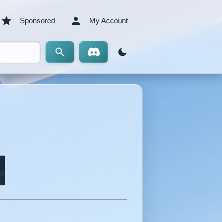
Sponsored
My Account