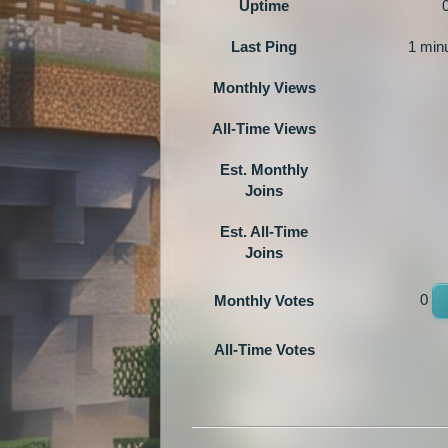
Uptime
Last Ping
1 min
Monthly Views
All-Time Views
Est. Monthly
Joins
Est. All-Time
Joins
0
Monthly Votes
All-Time Votes