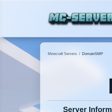
Minecraft Servers
/
DomainSMP
Server Inform