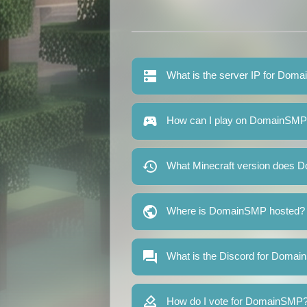
What is the server IP for Dom
How can I play on DomainSM
What Minecraft version does 
Where is DomainSMP hosted?
What is the Discord for Doma
How do I vote for DomainSMP