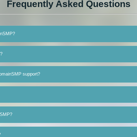
Frequently Asked Questions
ainSMP?
P?
DomainSMP support?
inSMP?
?