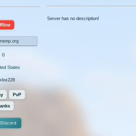
Server has no description!
ffline
nsmp.org
0
ted States
klox228
hy
PvP
anks
 Discord