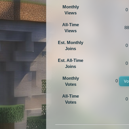
Monthly
0
Views
All-Time
88
Views
Est. Monthly
0
Joins
Est. All-Time
0
Joins
Monthly
0
Vo
Votes
All-Time
0
Votes