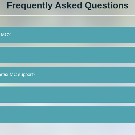
Frequently Asked Questions
ex MC?
ortex MC support?