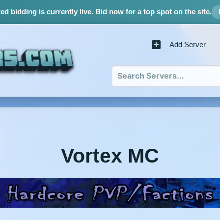
d bidding is currently live.
Bid now for a top spot on the site.
Add Server
Vortex MC