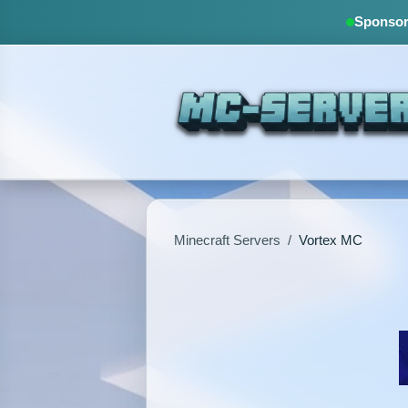
Sponsore
Minecraft Servers
/
Vortex MC