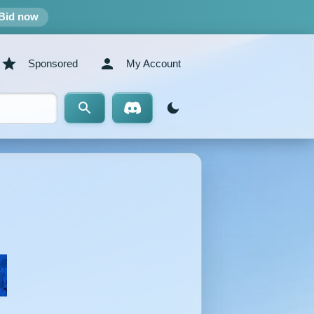
Bid now
Sponsored
My Account