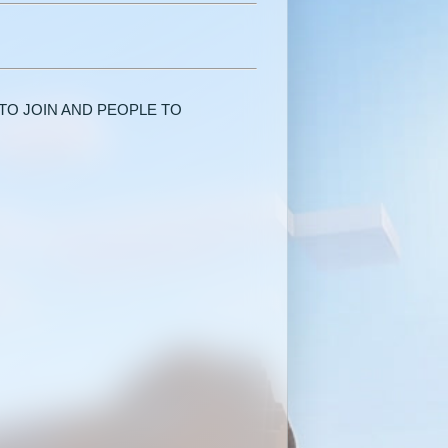
TO JOIN AND PEOPLE TO