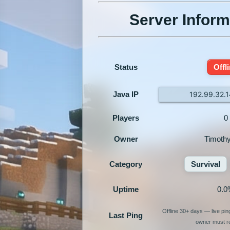
Server Inform
Status
Offl
Java IP
192.99.32.
Players
0
Owner
Timoth
Category
Survival
Uptime
0.0
Offline 30+ days — live pi
Last Ping
owner must re