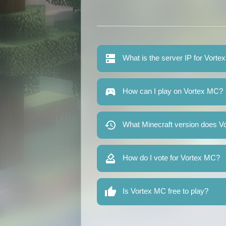
What is the server IP for Vort
How can I play on Vortex MC?
What Minecraft version does V
How do I vote for Vortex MC?
Is Vortex MC free to play?