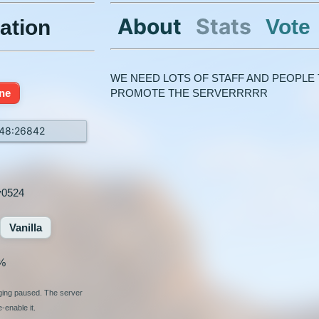
About
Stats
Vote
ation
WE NEED LOTS OF STAFF AND PEOPLE 
ine
PROMOTE THE SERVERRRRR
148:26842
y0524
Vanilla
%
nging paused. The server
-enable it.