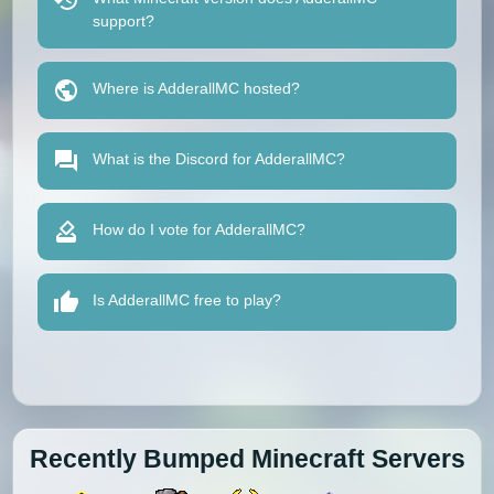
support?
Where is AdderallMC hosted?
What is the Discord for AdderallMC?
How do I vote for AdderallMC?
Is AdderallMC free to play?
Recently Bumped Minecraft Servers