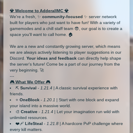
💎 Welcome to AdderallMC 💎
We're a fresh, ✨
community-focused
✨ server network
built for players who just want to have fun! With a variety of
gamemodes and a chill staff team 😎, our goal is to create a
space you'll want to call home. 🏠
We are a new and constantly growing server, which means
we are always actively listening to player suggestions in our
Discord.
Your ideas and feedback
can directly help shape
the server's future! Come be a part of our journey from the
very beginning. 🚀
---
🎮 What We Offer 🎮
⛏️
Survival
-
1.21.4
| A classic survival experience with
friends.
⭐
OneBlock
-
1.20.1
| Start with one block and expand
your island into a massive world.
🎨
Creative
-
1.21.4
| Let your imagination run wild with
unlimited resources.
❤️‍🩹
LifeSteal
-
1.21.8
| A hardcore PvP challenge where
every kill matters.