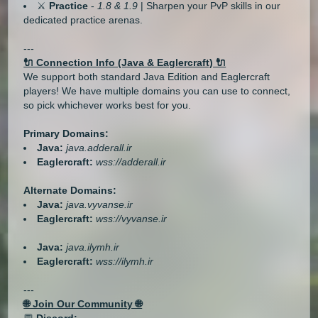
⚔️
Practice
-
1.8 & 1.9
| Sharpen your PvP skills in our
dedicated practice arenas.
---
🔌 Connection Info (Java & Eaglercraft) 🔌
We support both standard Java Edition and Eaglercraft
players! We have multiple domains you can use to connect,
so pick whichever works best for you.
Primary Domains:
Java:
java.adderall.ir
Eaglercraft:
wss://adderall.ir
Alternate Domains:
Java:
java.vyvanse.ir
Eaglercraft:
wss://vyvanse.ir
Java:
java.ilymh.ir
Eaglercraft:
wss://ilymh.ir
---
🌐 Join Our Community 🌐
💬
Discord: