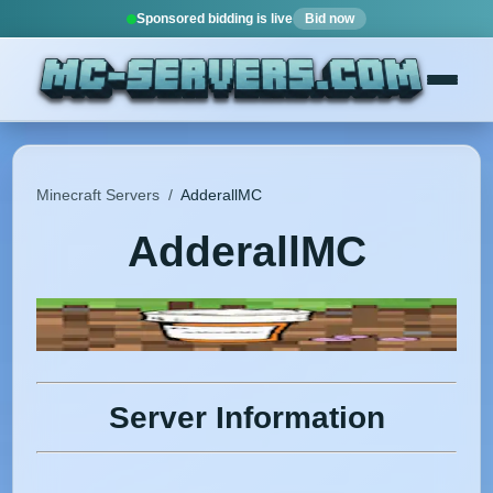
Sponsored bidding is live
Bid now
Minecraft Servers
/
AdderallMC
AdderallMC
Server Information