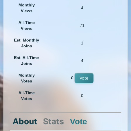
Monthly
4
Views
All-Time
71
Views
Est. Monthly
1
Joins
Est. All-Time
4
Joins
Monthly
0
Vote
Votes
All-Time
0
Votes
About
Stats
Vote