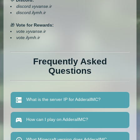
discord.vyvanse.ir
discord.ilymh.ir
🎁
Vote for Rewards:
vote.vyvanse.ir
vote.ilymh.ir
Frequently Asked
Questions
What is the server IP for AdderallMC?
How can I play on AdderallMC?
What Minecraft version does AdderallMC