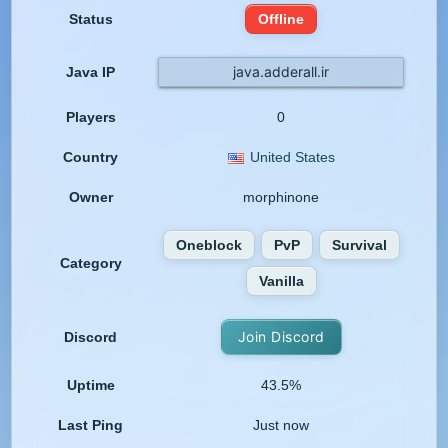
Status
Offline
java.adderall.ir
Java IP
Players
0
Country
United States
Owner
morphinone
Oneblock
PvP
Survival
Category
Vanilla
Join Discord
Discord
Uptime
43.5%
Last Ping
Just now