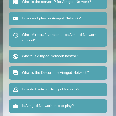
What is the server IP for Aimgod Network?
How can I play on Aimgod Network?
What Minecraft version does Aimgod Network
support?
Where is Aimgod Network hosted?
What is the Discord for Aimgod Network?
How do I vote for Aimgod Network?
Is Aimgod Network free to play?