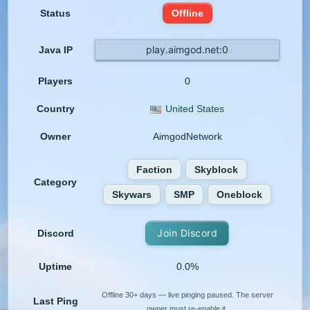
Status
Offline
play.aimgod.net:0
Java IP
Players
0
Country
United States
Owner
AimgodNetwork
Faction
Skyblock
Category
Skywars
SMP
Oneblock
Join Discord
Discord
Uptime
0.0%
Offline 30+ days — live pinging paused. The server
Last Ping
owner must re-enable it.