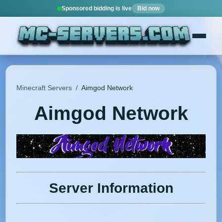
Sponsored bidding is live
Bid now
Minecraft Servers
/
Aimgod Network
Aimgod Network
Server Information