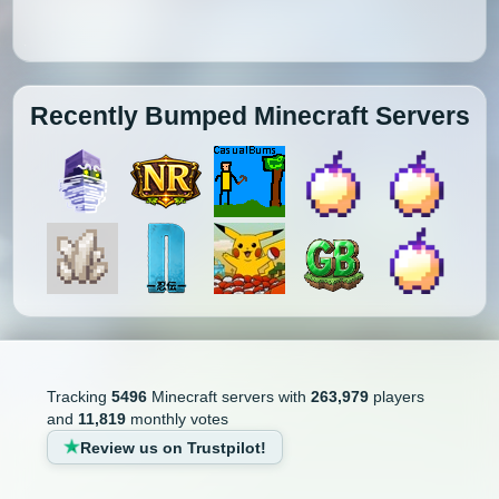
Recently Bumped Minecraft Servers
Tracking
5496
Minecraft servers with
263,979
players
and
11,819
monthly votes
Review us on Trustpilot!