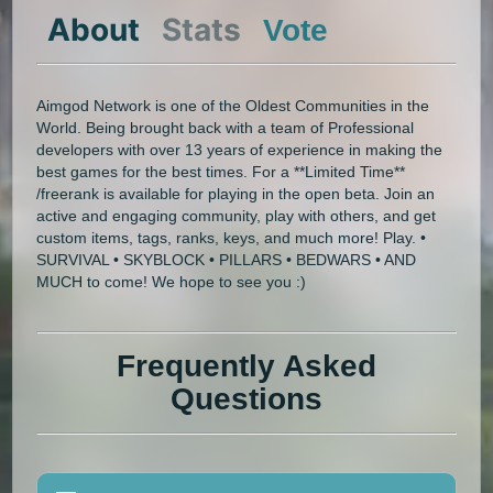
About
Stats
Vote
Aimgod Network is one of the Oldest Communities in the
World. Being brought back with a team of Professional
developers with over 13 years of experience in making the
best games for the best times. For a **Limited Time**
/freerank is available for playing in the open beta. Join an
active and engaging community, play with others, and get
custom items, tags, ranks, keys, and much more! Play. •
SURVIVAL • SKYBLOCK • PILLARS • BEDWARS • AND
MUCH to come! We hope to see you :)
Frequently Asked
Questions