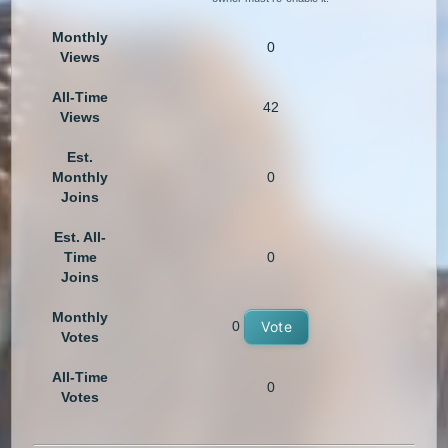
Monthly
0
Views
All-Time
42
Views
Est.
Monthly
0
Joins
Est. All-
Time
0
Joins
Monthly
0
Vote
Votes
All-Time
0
Votes