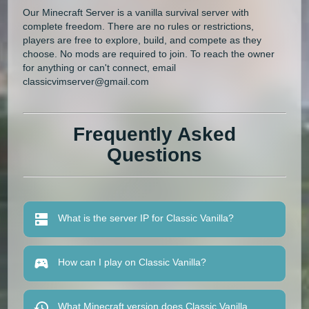
Our Minecraft Server is a vanilla survival server with
complete freedom. There are no rules or restrictions,
players are free to explore, build, and compete as they
choose. No mods are required to join. To reach the owner
for anything or can't connect, email
classicvimserver@gmail.com
Frequently Asked
Questions
What is the server IP for Classic Vanilla?
How can I play on Classic Vanilla?
What Minecraft version does Classic Vanilla