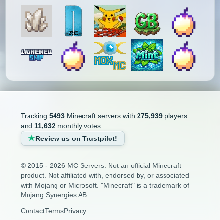
Tracking
5493
Minecraft servers with
275,939
players
and
11,632
monthly votes
Review us on Trustpilot!
© 2015 - 2026 MC Servers. Not an official Minecraft
product. Not affiliated with, endorsed by, or associated
with Mojang or Microsoft. "Minecraft" is a trademark of
Mojang Synergies AB.
Contact
Terms
Privacy