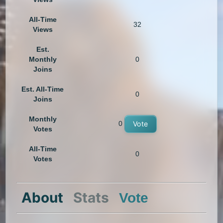
All-Time
32
Views
Est.
Monthly
0
Joins
Est. All-Time
0
Joins
Monthly
0
Vote
Votes
All-Time
0
Votes
About
Stats
Vote