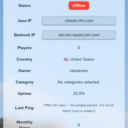
Status
Offline
classicvim.com
Java IP
server.classicvim.com
Bedrock IP
Players
0
Country
United States
Owner
classicvim
Category
No categories selected.
Uptime
22.0%
Offline 30+ days — live pinging paused. The server
Last Ping
owner must re-enable it.
Monthly
0
Views