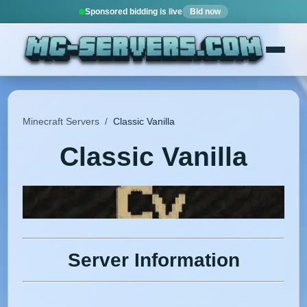
Sponsored bidding is live
Bid now
Minecraft Servers
/
Classic Vanilla
Classic Vanilla
Server Information