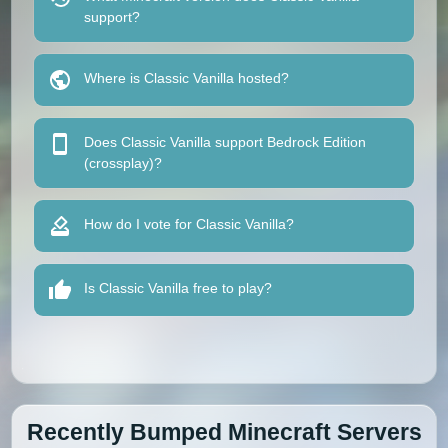
support?
Where is Classic Vanilla hosted?
Does Classic Vanilla support Bedrock Edition
(crossplay)?
How do I vote for Classic Vanilla?
Is Classic Vanilla free to play?
Recently Bumped Minecraft Servers