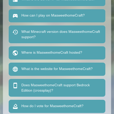
How can I play on MasweethomeCraft?
What Minecraft version does MasweethomeCraft
support?
Where is MasweethomeCraft hosted?
What is the website for MasweethomeCraft?
Does MasweethomeCraft support Bedrock
Edition (crossplay)?
How do I vote for MasweethomeCraft?