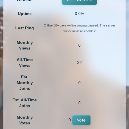
Uptime
0.0%
Offline 30+ days — live pinging paused. The server
Last Ping
owner must re-enable it.
Monthly
0
Views
All-Time
32
Views
Est.
Monthly
0
Joins
Est. All-Time
0
Joins
Monthly
0
Vote
Votes