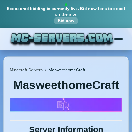
Sponsored bidding is currently live.
Bid now for a top spot
on the site.
Bid now
Minecraft Servers
/
MasweethomeCraft
MasweethomeCraft
Server Information