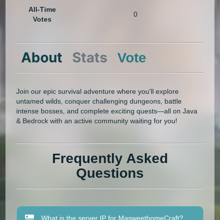
All-Time
0
Votes
About
Stats
Vote
‎Join our epic survival adventure where you'll explore
untamed wilds, conquer challenging dungeons, battle
intense bosses, and complete exciting quests—all on Java
& Bedrock with an active community waiting for you!
Frequently Asked
Questions
What is the server IP for MasweethomeCraft?