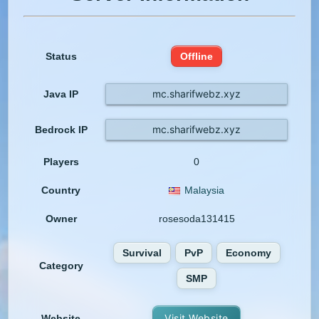
Status
Offline
mc.sharifwebz.xyz
Java IP
mc.sharifwebz.xyz
Bedrock IP
Players
0
Country
Malaysia
Owner
rosesoda131415
Survival
PvP
Economy
Category
SMP
Visit Website
Website