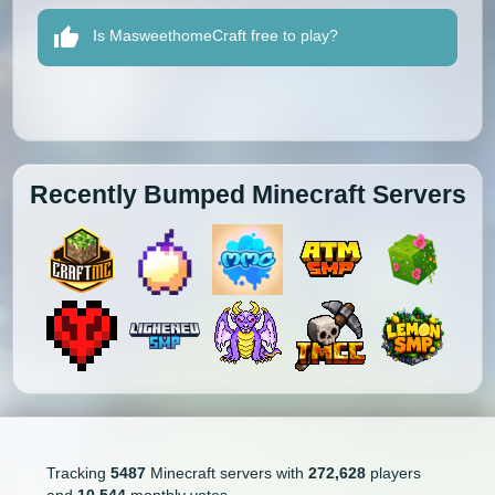
Is MasweethomeCraft free to play?
Recently Bumped Minecraft Servers
Tracking
5487
Minecraft servers with
272,628
players