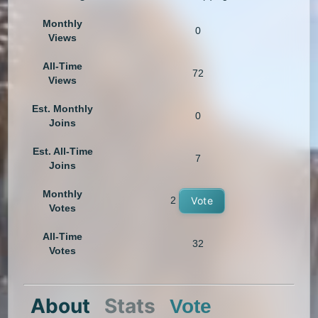
Monthly
0
Views
All-Time
72
Views
Est. Monthly
0
Joins
Est. All-Time
7
Joins
Monthly
2
Vote
Votes
All-Time
32
Votes
About
Stats
Vote