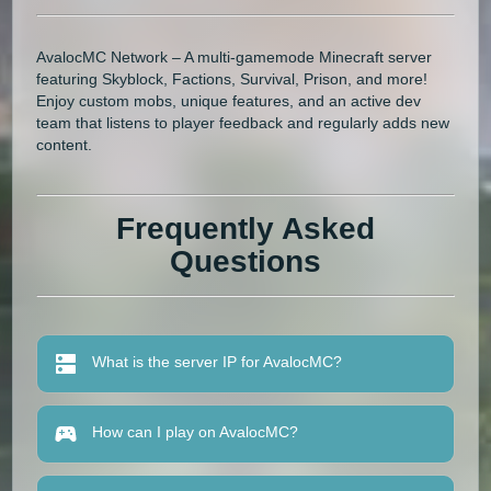
AvalocMC Network – A multi-gamemode Minecraft server
featuring Skyblock, Factions, Survival, Prison, and more!
Enjoy custom mobs, unique features, and an active dev
team that listens to player feedback and regularly adds new
content.
Frequently Asked
Questions
What is the server IP for AvalocMC?
How can I play on AvalocMC?