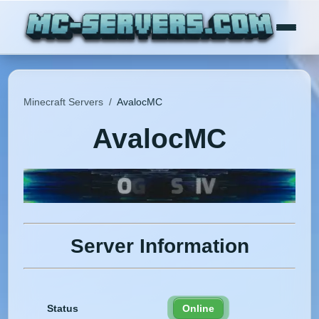
Minecraft Servers
/
AvalocMC
AvalocMC
Server Information
Status
Online