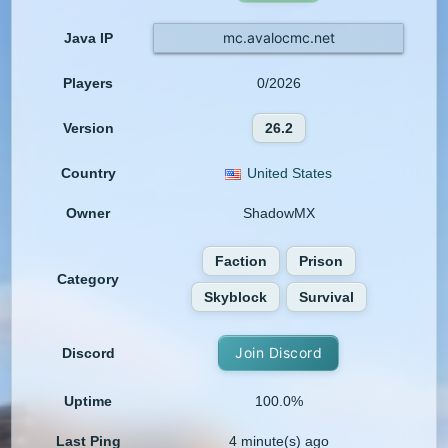
mc.avalocmc.net
Java IP
Players
0/2026
Version
26.2
Country
United States
Owner
ShadowMX
Faction
Prison
Category
Skyblock
Survival
Join Discord
Discord
Uptime
100.0%
Last Ping
4 minute(s) ago