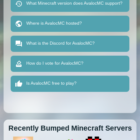
What Minecraft version does AvalocMC support?
Where is AvalocMC hosted?
What is the Discord for AvalocMC?
How do I vote for AvalocMC?
Is AvalocMC free to play?
Recently Bumped Minecraft Servers