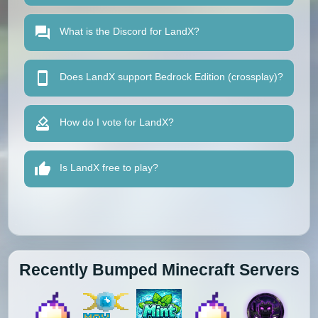
What is the Discord for LandX?
Does LandX support Bedrock Edition (crossplay)?
How do I vote for LandX?
Is LandX free to play?
Recently Bumped Minecraft Servers