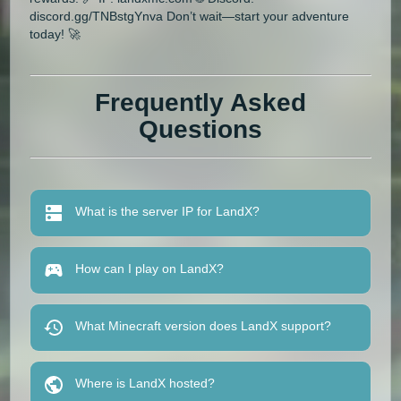
discord.gg/TNBstgYnva Don’t wait—start your adventure
today! 🚀
Frequently Asked
Questions
What is the server IP for LandX?
How can I play on LandX?
What Minecraft version does LandX support?
Where is LandX hosted?