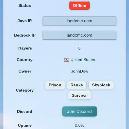
Status
Offline
landxmc.com
Java IP
landxmc.com
Bedrock IP
Players
0
Country
United States
Owner
JohnDow
Prison
Ranks
Skyblock
Category
Survival
Join Discord
Discord
Uptime
0.0%