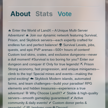
About
Stats
Vote
🔥 Enter the World of LandX – A Unique Multi-Server
Adventure! 🔥 Join our dynamic network featuring Survival,
Prison, and Skyblock servers—each expertly crafted for
endless fun and perfect balance! 🌍 Survival Levels, jobs,
quests, and epic PVP arenas—500+ hours of content!
Custom tool skins, crates, and exclusive dungeons—never
a dull moment! #Survival is too boring for you? Enter our
dungeon and conquer it! Only for true legends! ⛏️ Prison
Strong economy, fast progression, and unique minigames—
climb to the top! Special mines and events—making the
grind exciting! ☁️ Skyblock Modern islands, automated
farms, and team challenges—build your paradise! RPG
elements and hidden treasures—experience a true
adventure! 🎯 Why Choose LandX? ✔ Stable & high-quality
servers—smooth gameplay guaranteed! ✔ Active
community & daily events! ✔ Custom donor perks &
rewards! 🔗 IP: landxmc.com 🌐 Discord: