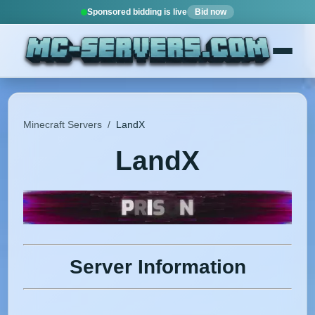
Sponsored bidding is live
Bid now
Minecraft Servers
/
LandX
LandX
Server Information