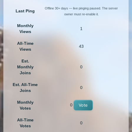
Offline 30+ days — live pinging paused. The server
Last Ping
owner must re-enable it.
Monthly
1
Views
All-Time
43
Views
Est.
Monthly
0
Joins
Est. All-Time
0
Joins
Monthly
0
Vote
Votes
All-Time
0
Votes