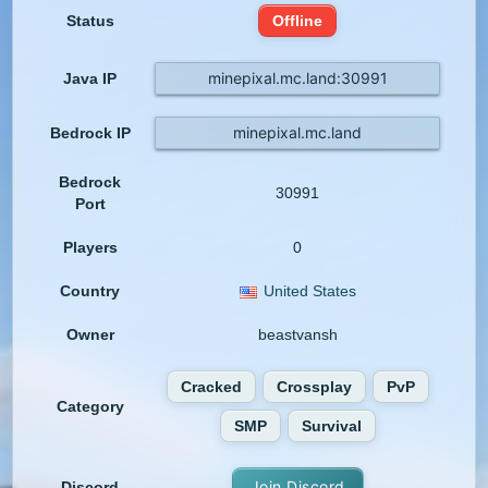
Status
Offline
minepixal.mc.land:30991
Java IP
minepixal.mc.land
Bedrock IP
Bedrock
30991
Port
Players
0
Country
United States
Owner
beastvansh
Cracked
Crossplay
PvP
Category
SMP
Survival
Join Discord
Discord