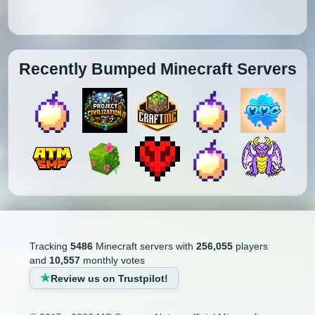
Recently Bumped Minecraft Servers
Tracking
5486
Minecraft servers with
256,055
players
and
10,557
monthly votes
Review us on Trustpilot!