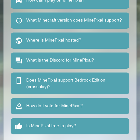
How can I play on MinePixal?
What Minecraft version does MinePixal support?
Where is MinePixal hosted?
What is the Discord for MinePixal?
Does MinePixal support Bedrock Edition
(crossplay)?
How do I vote for MinePixal?
Is MinePixal free to play?