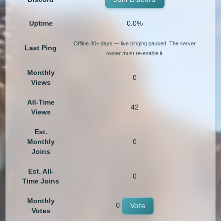
Uptime
0.0%
Offline 30+ days — live pinging paused. The server
Last Ping
owner must re-enable it.
Monthly
0
Views
All-Time
42
Views
Est.
Monthly
0
Joins
Est. All-
0
Time Joins
Monthly
0
Vote
Votes