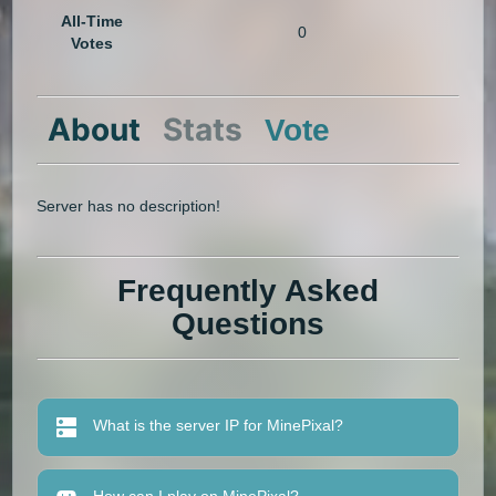
All-Time
0
Votes
About
Stats
Vote
Server has no description!
Frequently Asked
Questions
What is the server IP for MinePixal?