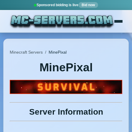
Sponsored bidding is live
Bid now
Minecraft Servers
/
MinePixal
MinePixal
Server Information