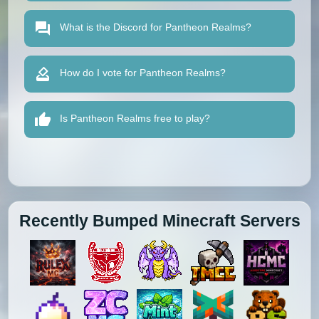
What is the Discord for Pantheon Realms?
How do I vote for Pantheon Realms?
Is Pantheon Realms free to play?
Recently Bumped Minecraft Servers