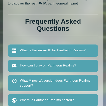
to discover the rest! 🎮 IP: pantheonrealms.net
Frequently Asked
Questions
What is the server IP for Pantheon Realms?
How can I play on Pantheon Realms?
What Minecraft version does Pantheon Realms
support?
Where is Pantheon Realms hosted?