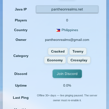
pantheonrealms.net
Java IP
Players
0
Country
Philippines
Owner
pantheonrealms@gmail.com
Cracked
Towny
Category
Economy
Crossplay
Join Discord
Discord
Uptime
0.0%
Offline 30+ days — live pinging paused. The server
Last Ping
owner must re-enable it.