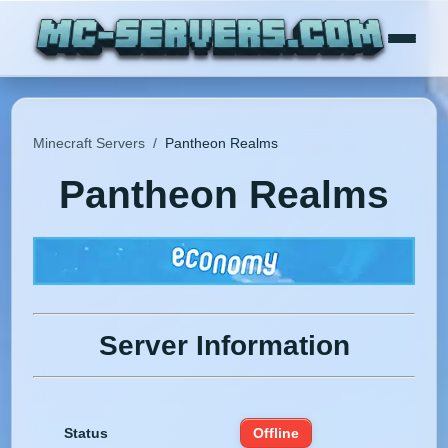
Minecraft Servers
/
Pantheon Realms
Pantheon Realms
Server Information
Status
Offline