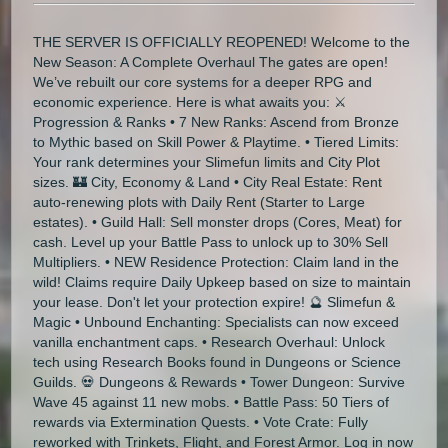
THE SERVER IS OFFICIALLY REOPENED! Welcome to the
New Season: A Complete Overhaul The gates are open!
We’ve rebuilt our core systems for a deeper RPG and
economic experience. Here is what awaits you: ⚔️
Progression & Ranks • 7 New Ranks: Ascend from Bronze
to Mythic based on Skill Power & Playtime. • Tiered Limits:
Your rank determines your Slimefun limits and City Plot
sizes. 🏰 City, Economy & Land • City Real Estate: Rent
auto-renewing plots with Daily Rent (Starter to Large
estates). • Guild Hall: Sell monster drops (Cores, Meat) for
cash. Level up your Battle Pass to unlock up to 30% Sell
Multipliers. • NEW Residence Protection: Claim land in the
wild! Claims require Daily Upkeep based on size to maintain
your lease. Don't let your protection expire! 🔮 Slimefun &
Magic • Unbound Enchanting: Specialists can now exceed
vanilla enchantment caps. • Research Overhaul: Unlock
tech using Research Books found in Dungeons or Science
Guilds. 💀 Dungeons & Rewards • Tower Dungeon: Survive
Wave 45 against 11 new mobs. • Battle Pass: 50 Tiers of
rewards via Extermination Quests. • Vote Crate: Fully
reworked with Trinkets, Flight, and Forest Armor. Log in now