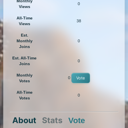
Monthly
0
Views
All-Time
38
Views
Est.
Monthly
0
Joins
Est. All-Time
0
Joins
Monthly
0
Vote
Votes
All-Time
0
Votes
About
Stats
Vote