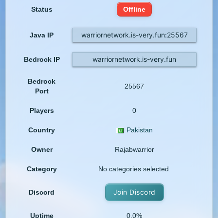
Status
Offline
warriornetwork.is-very.fun:25567
Java IP
warriornetwork.is-very.fun
Bedrock IP
Bedrock
25567
Port
Players
0
Country
Pakistan
Owner
Rajabwarrior
Category
No categories selected.
Join Discord
Discord
Uptime
0.0%