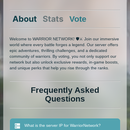
About
Stats
Vote
Welcome to WARRIOR NETWORK! 🛡️⚔️ Join our immersive
world where every battle forges a legend. Our server offers
epic adventures, thrilling challenges, and a dedicated
community of warriors. By voting, you not only support our
network but also unlock exclusive rewards, in-game boosts,
and unique perks that help you rise through the ranks.
Frequently Asked
Questions
What is the server IP for WarriorNetwork?