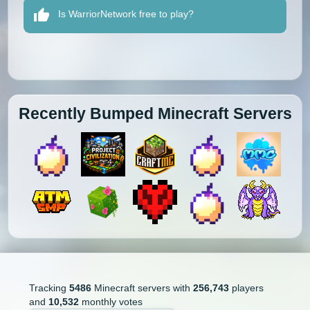
Is WarriorNetwork free to play?
Recently Bumped Minecraft Servers
Tracking
5486
Minecraft servers with
256,743
players
and
10,532
monthly votes