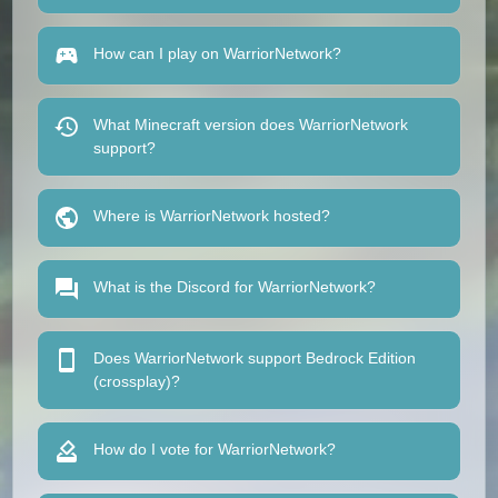
How can I play on WarriorNetwork?
What Minecraft version does WarriorNetwork
support?
Where is WarriorNetwork hosted?
What is the Discord for WarriorNetwork?
Does WarriorNetwork support Bedrock Edition
(crossplay)?
How do I vote for WarriorNetwork?