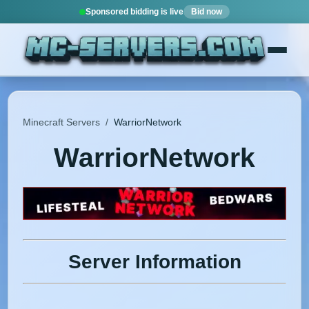
Sponsored bidding is live
Bid now
Minecraft Servers
/
WarriorNetwork
WarriorNetwork
Server Information