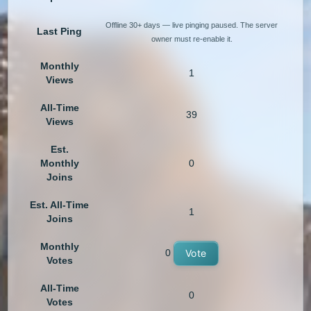
Offline 30+ days — live pinging paused. The server
Last Ping
owner must re-enable it.
Monthly
1
Views
All-Time
39
Views
Est.
Monthly
0
Joins
Est. All-Time
1
Joins
Monthly
0
Vote
Votes
All-Time
0
Votes