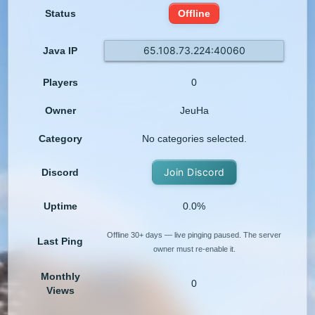
Status
Offline
65.108.73.224:40060
Java IP
Players
0
Owner
JeuHa
Category
No categories selected.
Join Discord
Discord
Uptime
0.0%
Offline 30+ days — live pinging paused. The server
Last Ping
owner must re-enable it.
Monthly
0
Views