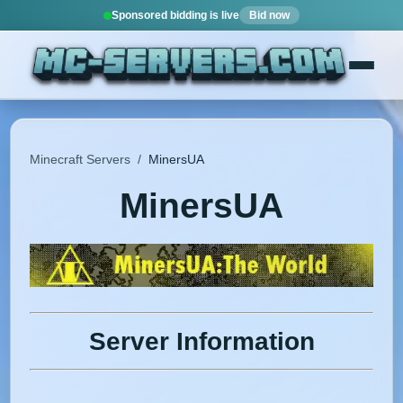
Sponsored bidding is live
Bid now
Minecraft Servers
/
MinersUA
MinersUA
Server Information