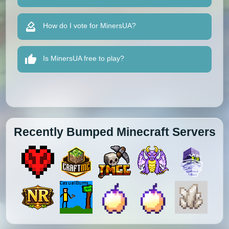
How do I vote for MinersUA?
Is MinersUA free to play?
Recently Bumped Minecraft Servers