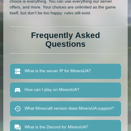
choice is everything. You can use everything our server
offers, and more. Your choices are unlimited as the game
itself, but don't be too happy: rules still exist.
Frequently Asked
Questions
What is the server IP for MinersUA?
How can I play on MinersUA?
What Minecraft version does MinersUA support?
What is the Discord for MinersUA?