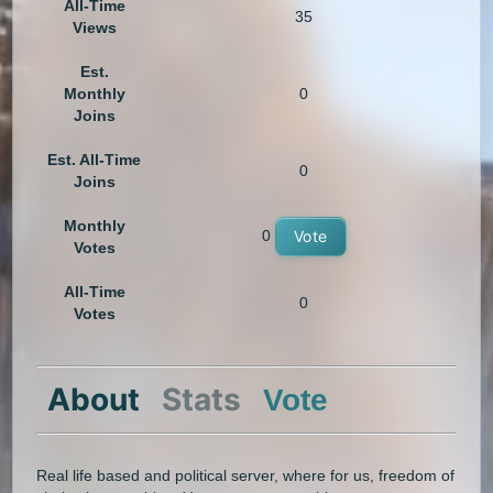
All-Time
35
Views
Est.
Monthly
0
Joins
Est. All-Time
0
Joins
Monthly
0
Vote
Votes
All-Time
0
Votes
About
Stats
Vote
Real life based and political server, where for us, freedom of