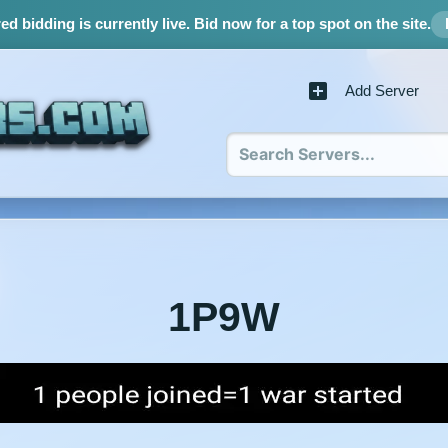
d bidding is currently live.
Bid now for a top spot on the site.
Add Server
1P9W