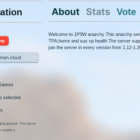
About
Stats
Vote
ation
Welcome to 1P9W anarchy This anarchy serve
ine
TPA,home and sus xp health The server supp
join the server in every version from 1.12-1.
man.cloud
nGamez
s selected.
%
nging paused. The server
-enable it.