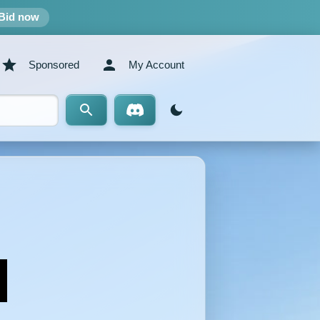
Bid now
Sponsored
My Account