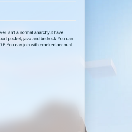
r isn't a normal anarchy,it have
ort pocket, java and bedrock You can
20.6 You can join with cracked account