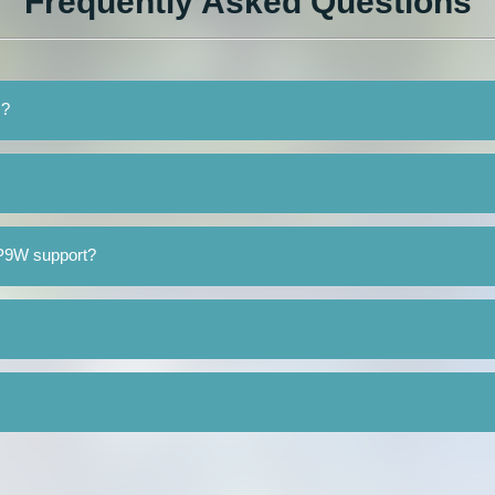
Frequently Asked Questions
 ?
1P9W support?