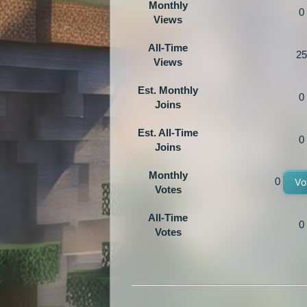
Monthly
0
Views
All-Time
25
Views
Est. Monthly
0
Joins
Est. All-Time
0
Joins
Monthly
0
Vo
Votes
All-Time
0
Votes