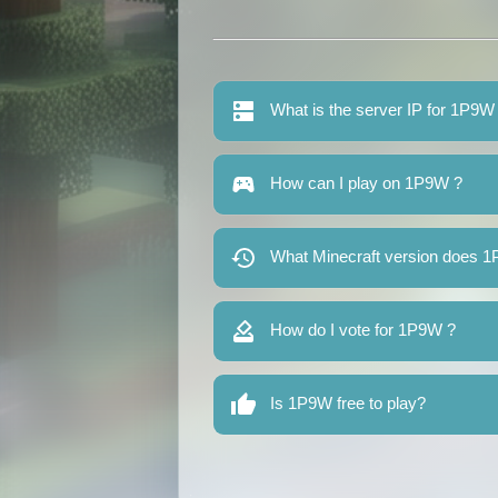
What is the server IP for 1P9W
How can I play on 1P9W ?
What Minecraft version does 
How do I vote for 1P9W ?
Is 1P9W free to play?