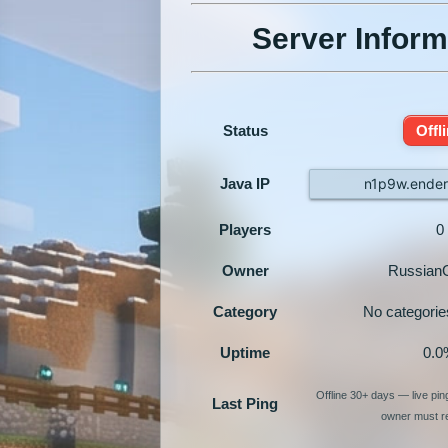
Server Inform
Status
Offl
Java IP
n1p9w.ender
Players
0
Owner
Russia
Category
No categorie
Uptime
0.0
Offline 30+ days — live pi
Last Ping
owner must re