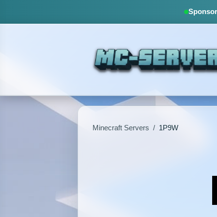
Sponsore
Minecraft Servers
/
1P9W