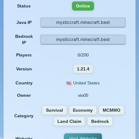
Status
Online
mysticcraft.minecraft.best
Java IP
Bedrock
mysticcraft.minecraft.best
IP
Players
0/200
Version
1.21.4
Country
United States
Owner
vio05
Survival
Economy
MCMMO
Category
Land Claim
Bedrock
Visit Website
Website