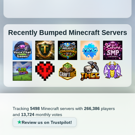
Recently Bumped Minecraft Servers
Tracking
5498
Minecraft servers with
266,386
players
and
13,724
monthly votes
Review us on Trustpilot!