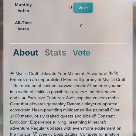
Monthly
0
Vote
Votes
All-Time
0
Votes
About
Stats
Vote
🌟 Mystic Craft - Elevate Your Minecraft Adventure! 🌟 🚀
Embark on an unparalleled Minecraft journey at Mystic Craft
– the epitome of custom survival servers! Immerse yourself
in a world of limitless possibilities, where the thrill never
ends. 🔥 Exclusive Features: Awe-inspiring custom mobs
Gear that elevates gameplay Dynamic player-supported
ecosystem Heart-pounding minigames like paintball Over
1400 meticulously crafted quests and jobs 🌈 Constant
Evolution: Experience a living, breathing Minecraft
adventure Regular updates with even more excitement on
the horizon 🏆 Weekly Boss Battles: Compete for in-store