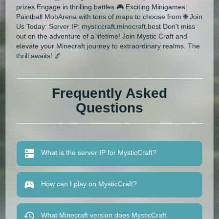
prizes Engage in thrilling battles 🎮 Exciting Minigames:
Paintball MobArena with tons of maps to choose from 🌐 Join
Us Today: Server IP: mysticcraft.minecraft.best Don't miss
out on the adventure of a lifetime! Join Mystic Craft and
elevate your Minecraft journey to extraordinary realms. The
thrill awaits! 🌌
Frequently Asked
Questions
What is the server IP for MysticCraft?
How can I play on MysticCraft?
What Minecraft version does MysticCraft