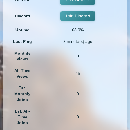
Join Discord
Discord
Uptime
68.9%
Last Ping
2 minute(s) ago
Monthly
0
Views
All-Time
45
Views
Est.
Monthly
0
Joins
Est. All-
Time
0
Joins