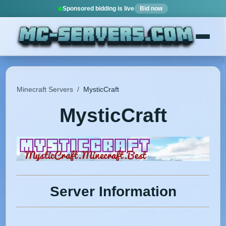
Sponsored bidding is live
Bid now
Minecraft Servers
/
MysticCraft
MysticCraft
Server Information