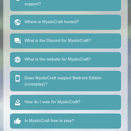
support?
Where is MysticCraft hosted?
What is the Discord for MysticCraft?
What is the website for MysticCraft?
Does MysticCraft support Bedrock Edition
(crossplay)?
How do I vote for MysticCraft?
Is MysticCraft free to play?