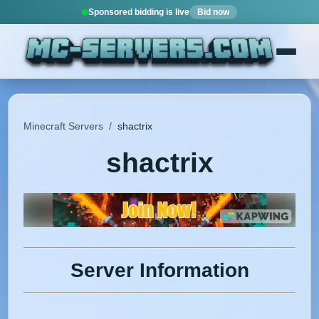
Sponsored bidding is live
Bid now
Minecraft Servers
/
shactrix
shactrix
Server Information