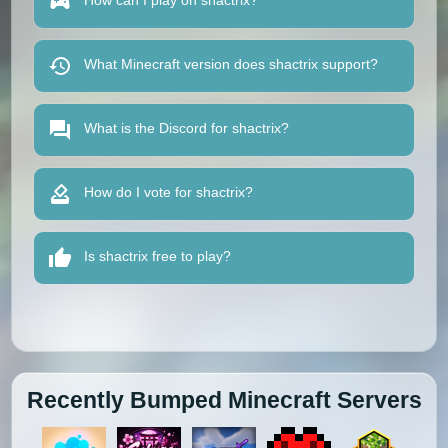
How can I play on shactrix?
What Minecraft version does shactrix support?
What is the Discord for shactrix?
How do I vote for shactrix?
Is shactrix free to play?
Recently Bumped Minecraft Servers