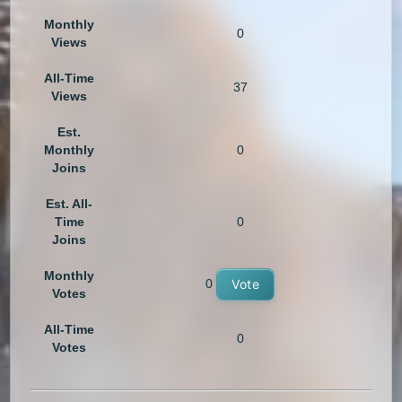
Monthly
0
Views
All-Time
37
Views
Est.
Monthly
0
Joins
Est. All-
Time
0
Joins
Monthly
0
Vote
Votes
All-Time
0
Votes