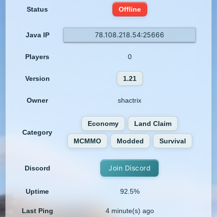
Status
Offline
78.108.218.54:25666
Java IP
Players
0
Version
1.21
Owner
shactrix
Economy
Land Claim
Category
MCMMO
Modded
Survival
Join Discord
Discord
Uptime
92.5%
Last Ping
4 minute(s) ago