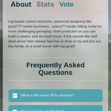
About
Stats
Vote
rng based custom enchants, advanced weaponry like
guns??? rocket launchers...nukes!!!! harder hitting mobs for
more challenging gameplay. Grief protection so you can
build in peace. and so much more. if this sounds like and
ideal server then please feel free to drop on by and join our
tiny family, its a small server with big goals!
Frequently Asked
Questions
What is the server IP for shactrix?