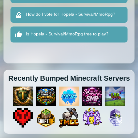
How do I vote for Hopela - Survival/MmoRpg?
Is Hopela - Survival/MmoRpg free to play?
Recently Bumped Minecraft Servers