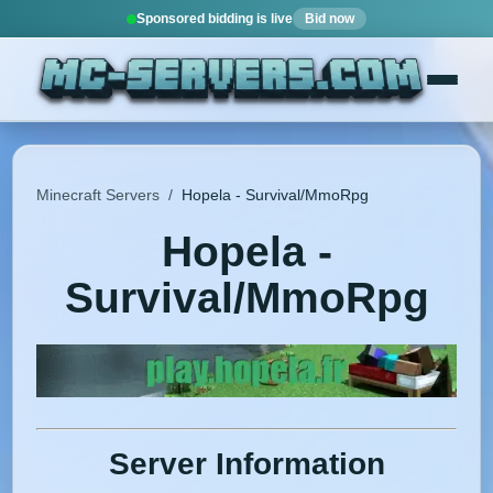
Sponsored bidding is live
Bid now
Minecraft Servers
/
Hopela - Survival/MmoRpg
Hopela -
Survival/MmoRpg
Server Information