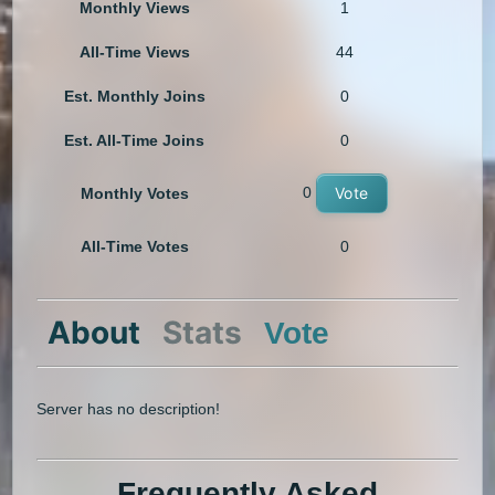
Monthly Views
1
All-Time Views
44
Est. Monthly Joins
0
Est. All-Time Joins
0
0
Vote
Monthly Votes
All-Time Votes
0
About
Stats
Vote
Server has no description!
Frequently Asked