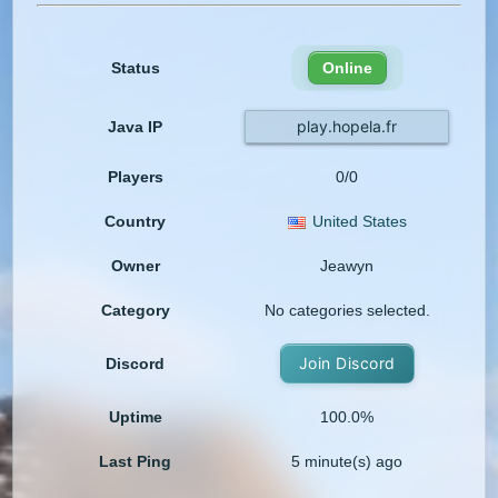
Status
Online
play.hopela.fr
Java IP
Players
0/0
Country
United States
Owner
Jeawyn
Category
No categories selected.
Join Discord
Discord
Uptime
100.0%
Last Ping
5 minute(s) ago