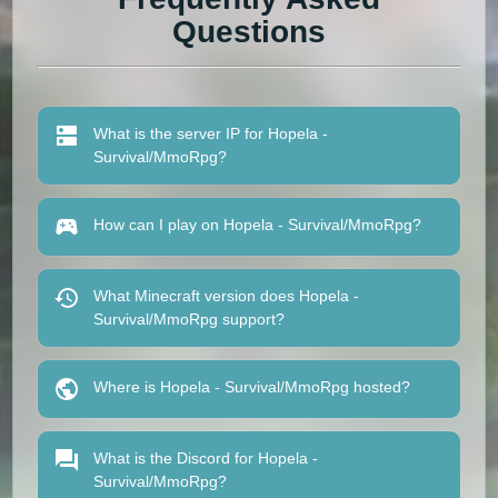
Questions
What is the server IP for Hopela -
Survival/MmoRpg?
How can I play on Hopela - Survival/MmoRpg?
What Minecraft version does Hopela -
Survival/MmoRpg support?
Where is Hopela - Survival/MmoRpg hosted?
What is the Discord for Hopela -
Survival/MmoRpg?