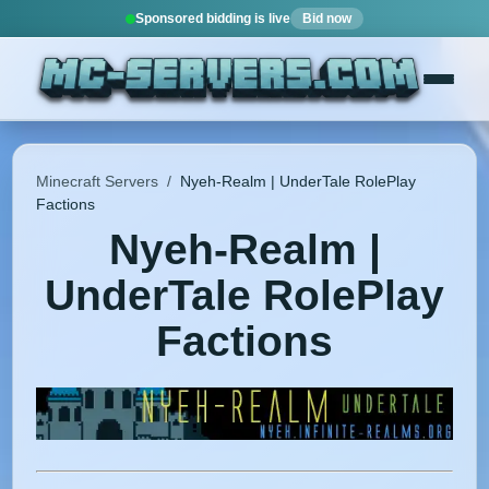
Sponsored bidding is live
Bid now
Minecraft Servers
/
Nyeh-Realm | UnderTale RolePlay
Factions
Nyeh-Realm |
UnderTale RolePlay
Factions