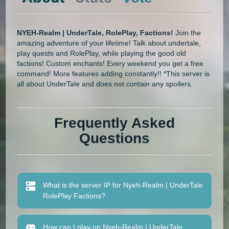
NYEH-Realm | UnderTale, RolePlay, Factions!
Join the
amazing adventure of your lifetime! Talk about undertale,
play quests and RolePlay, while playing the good old
factions! Custom enchants! Every weekend you get a free
command! More features adding constantly!! *This server is
all about UnderTale and does not contain any spoilers.
Frequently Asked
Questions
What is the server IP for Nyeh-Realm | UnderTale
RolePlay Factions?
How can I play on Nyeh-Realm | UnderTale