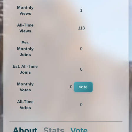
Monthly
1
Views
All-Time
113
Views
Est.
Monthly
0
Joins
Est. All-Time
0
Joins
Monthly
0
Vote
Votes
All-Time
0
Votes
About
Stats
Vote