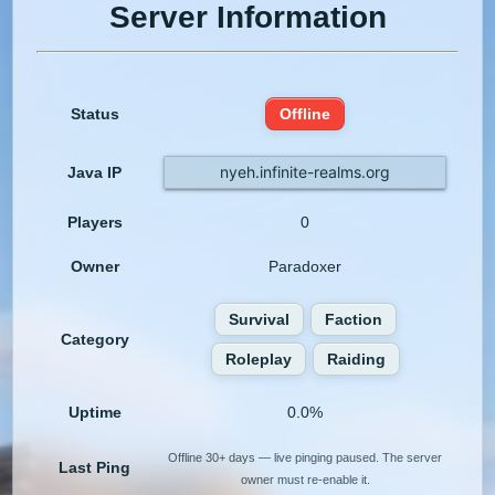
Server Information
Status
Offline
nyeh.infinite-realms.org
Java IP
Players
0
Owner
Paradoxer
Survival
Faction
Category
Roleplay
Raiding
Uptime
0.0%
Offline 30+ days — live pinging paused. The server
Last Ping
owner must re-enable it.