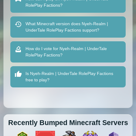
RolePlay Factions?
What Minecraft version does Nyeh-Realm |
UnderTale RolePlay Factions support?
How do I vote for Nyeh-Realm | UnderTale
RolePlay Factions?
Is Nyeh-Realm | UnderTale RolePlay Factions
free to play?
Recently Bumped Minecraft Servers