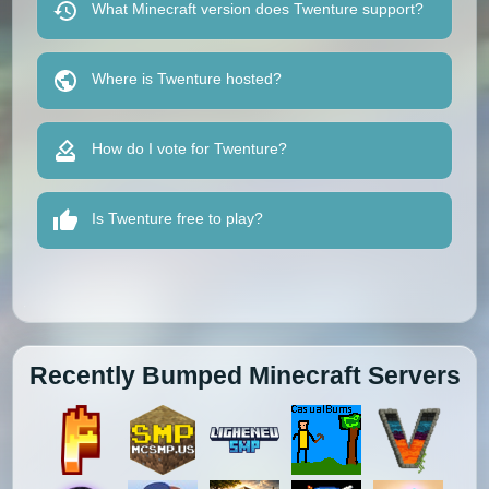
What Minecraft version does Twenture support?
Where is Twenture hosted?
How do I vote for Twenture?
Is Twenture free to play?
Recently Bumped Minecraft Servers