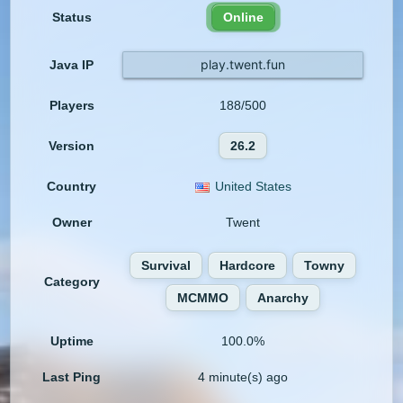
Status
Online
play.twent.fun
Java IP
Players
188/500
Version
26.2
Country
United States
Owner
Twent
Survival
Hardcore
Towny
Category
MCMMO
Anarchy
Uptime
100.0%
Last Ping
4 minute(s) ago