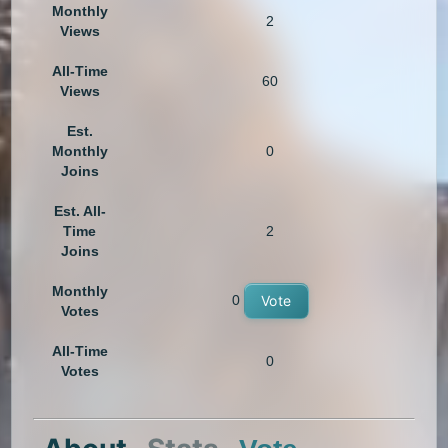
Monthly
2
Views
All-Time
60
Views
Est.
Monthly
0
Joins
Est. All-
Time
2
Joins
Monthly
0
Vote
Votes
All-Time
0
Votes