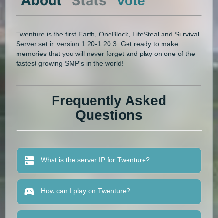
About
Stats
Vote
Twenture is the first Earth, OneBlock, LifeSteal and Survival
Server set in version 1.20-1.20.3. Get ready to make
memories that you will never forget and play on one of the
fastest growing SMP's in the world!
Frequently Asked
Questions
What is the server IP for Twenture?
How can I play on Twenture?