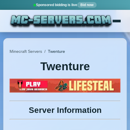
Sponsored bidding is live
Bid now
Minecraft Servers
/
Twenture
Twenture
Server Information