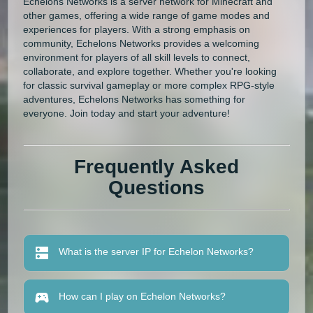
Echelons Networks is a server network for Minecraft and
other games, offering a wide range of game modes and
experiences for players. With a strong emphasis on
community, Echelons Networks provides a welcoming
environment for players of all skill levels to connect,
collaborate, and explore together. Whether you're looking
for classic survival gameplay or more complex RPG-style
adventures, Echelons Networks has something for
everyone. Join today and start your adventure!
Frequently Asked
Questions
What is the server IP for Echelon Networks?
How can I play on Echelon Networks?