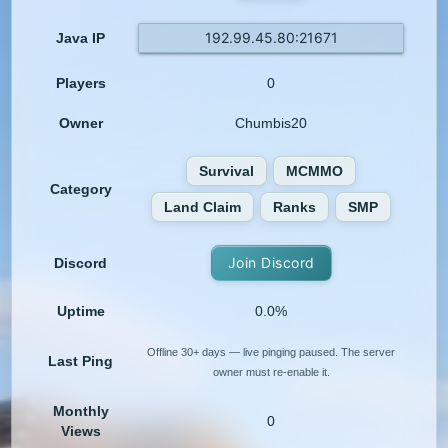
192.99.45.80:21671
Java IP
Players
0
Owner
Chumbis20
Survival
MCMMO
Category
Land Claim
Ranks
SMP
Join Discord
Discord
Uptime
0.0%
Offline 30+ days — live pinging paused. The server
Last Ping
owner must re-enable it.
Monthly
0
Views