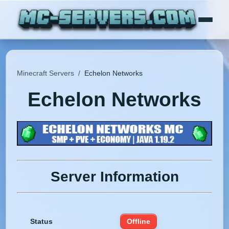
Minecraft Servers
/
Echelon Networks
Echelon Networks
Server Information
Status
Offline