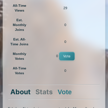
All-Time
29
Views
Est.
Monthly
0
Joins
Est. All-
0
Time Joins
Monthly
0
Vote
Votes
All-Time
0
Votes
About
Stats
Vote