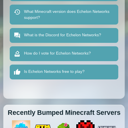
What Minecraft version does Echelon Networks
support?
What is the Discord for Echelon Networks?
How do I vote for Echelon Networks?
Is Echelon Networks free to play?
Recently Bumped Minecraft Servers