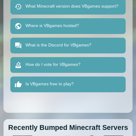
What Minecraft version does VBgames support?
Where is VBgames hosted?
What is the Discord for VBgames?
How do I vote for VBgames?
Is VBgames free to play?
Recently Bumped Minecraft Servers