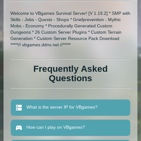
Welcome to VBgames Survival Server! [V 1.19.2] * SMP with
Skills - Jobs - Quests - Shops * Griefprevention - Mythic
Mobs - Economy * Procedurally Generated Custom
Dungeons * 26 Custom Server Plugins * Custom Terrain
Generation * Custom Server Resource Pack Download
*****// vbgames.ddns.net //*****
Frequently Asked
Questions
What is the server IP for VBgames?
How can I play on VBgames?