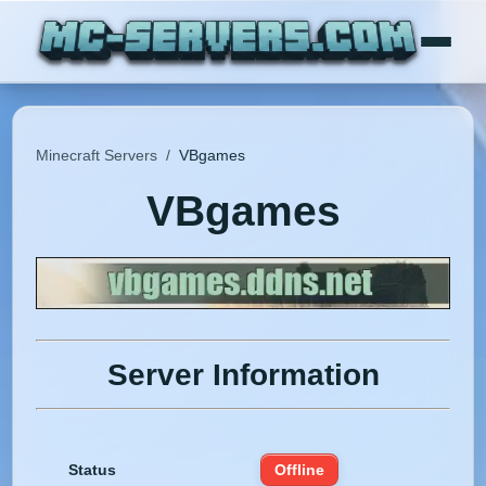
Minecraft Servers
/
VBgames
VBgames
Server Information
Status
Offline