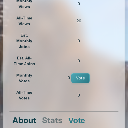
Monthly
0
Views
All-Time
26
Views
Est.
Monthly
0
Joins
Est. All-
0
Time Joins
Monthly
0
Vote
Votes
All-Time
0
Votes
About
Stats
Vote