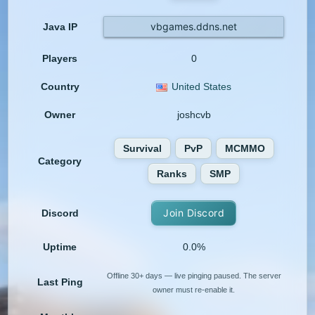
vbgames.ddns.net
Java IP
Players
0
Country
United States
Owner
joshcvb
Survival
PvP
MCMMO
Category
Ranks
SMP
Join Discord
Discord
Uptime
0.0%
Offline 30+ days — live pinging paused. The server
Last Ping
owner must re-enable it.