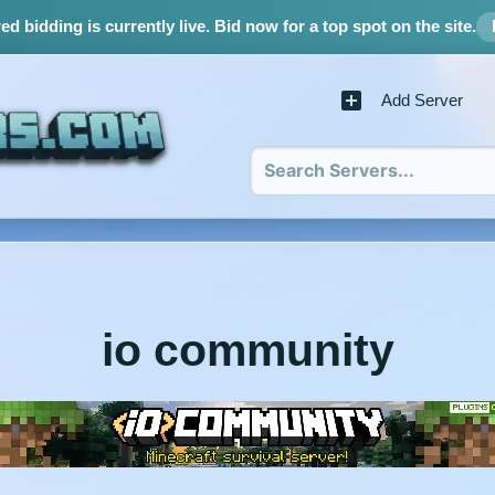
d bidding is currently live.
Bid now for a top spot on the site.
Add Server
io community