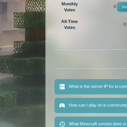
Monthly
0
Vo
Votes
All-Time
0
Votes
What is the server IP for io c
How can I play on io communit
What Minecraft version does i