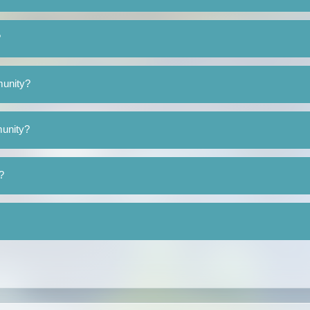
?
munity?
munity?
?