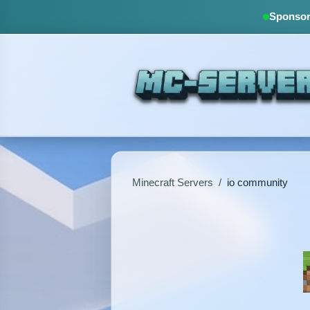
Sponsore
Minecraft Servers
/
io community