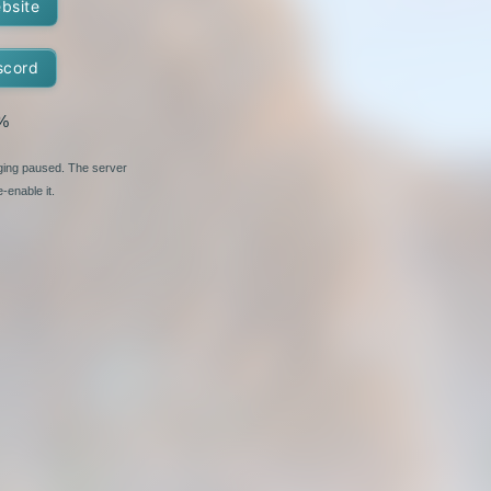
ebsite
scord
%
nging paused. The server
-enable it.