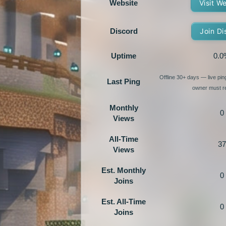
Website
Visit W
Discord
Join Di
Uptime
0.0
Offline 30+ days — live pi
Last Ping
owner must re
Monthly
0
Views
All-Time
37
Views
Est. Monthly
0
Joins
Est. All-Time
0
Joins