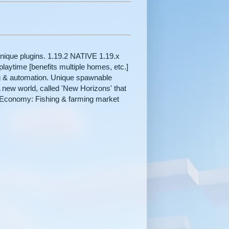
unique plugins. 1.19.2 NATIVE 1.19.x
aytime [benefits multiple homes, etc.]
ing & automation. Unique spawnable
new world, called 'New Horizons' that
n. Economy: Fishing & farming market