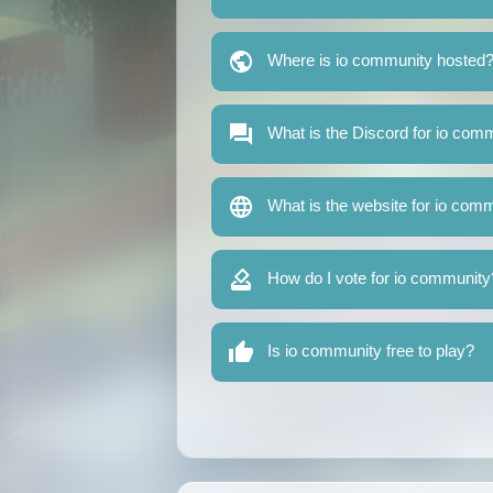
Where is io community hosted
What is the Discord for io com
What is the website for io com
How do I vote for io community
Is io community free to play?