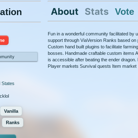
About
Stats
Vote
ation
Fun in a wonderful community facilitated by 
ine
support through ViaVersion Ranks based on pl
Custom hand built plugins to facilitate farm
bosses. Handmade craftable custom items A 
mmunity
is accessible after beating the ender drago
Player markets Survival quests Item market
 States
cklol
Vanilla
Ranks