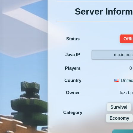
Server Inform
Status
Offl
Java IP
mc.io.co
Players
0
Country
United
Owner
fuzzbu
Survival
Category
Economy