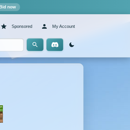
Bid now
Sponsored
My Account