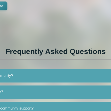
te
Frequently Asked Questions
ommunity?
y?
o community support?