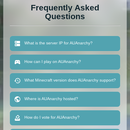
Frequently Asked
Questions
What is the server IP for AUAnarchy?
How can I play on AUAnarchy?
What Minecraft version does AUAnarchy support?
Where is AUAnarchy hosted?
How do I vote for AUAnarchy?