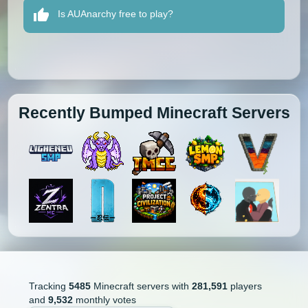
Is AUAnarchy free to play?
Recently Bumped Minecraft Servers
Tracking
5485
Minecraft servers with
281,591
players
and
9,532
monthly votes