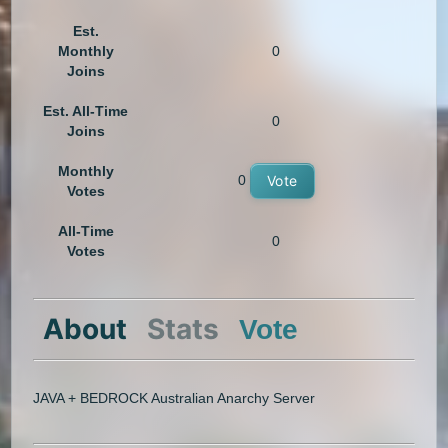
Est.
Monthly
0
Joins
Est. All-Time
0
Joins
Monthly
0
Vote
Votes
All-Time
0
Votes
About
Stats
Vote
JAVA + BEDROCK Australian Anarchy Server