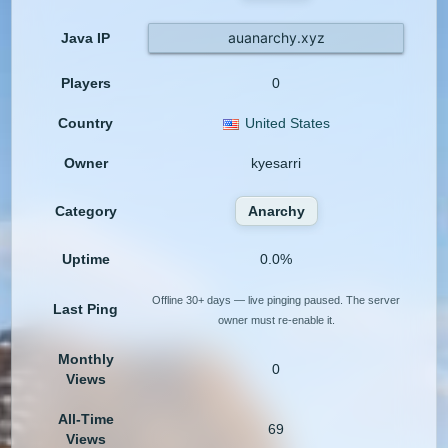
auanarchy.xyz
Java IP
Players
0
Country
United States
Owner
kyesarri
Category
Anarchy
Uptime
0.0%
Offline 30+ days — live pinging paused. The server
Last Ping
owner must re-enable it.
Monthly
0
Views
All-Time
69
Views