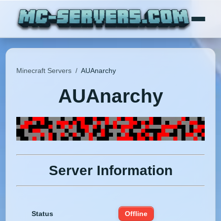
Minecraft Servers
/
AUAnarchy
AUAnarchy
Server Information
Status
Offline