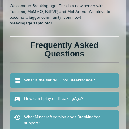
Welcome to Breaking age. This is a new server with
Factions, McMMO, KitPVP, and MobArena! We strive to
become a bigger community! Join now!
breakingage.zapto.org!
Frequently Asked
Questions
What is the server IP for BreakingAge?
How can I play on BreakingAge?
What Minecraft version does BreakingAge
support?