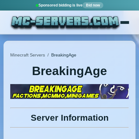
Sponsored bidding is live
Bid now
Minecraft Servers
/
BreakingAge
BreakingAge
Server Information