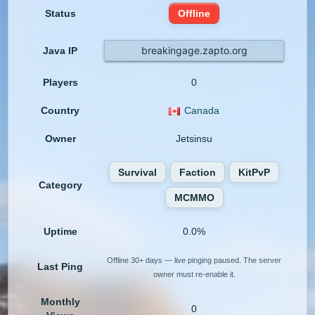
Status
Offline
breakingage.zapto.org
Java IP
Players
0
Country
Canada
Owner
Jetsinsu
Survival
Faction
KitPvP
Category
MCMMO
Uptime
0.0%
Offline 30+ days — live pinging paused. The server
Last Ping
owner must re-enable it.
Monthly
0