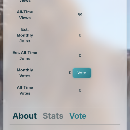
Views
All-Time
89
Views
Est.
Monthly
0
Joins
Est. All-Time
0
Joins
Monthly
0
Vote
Votes
All-Time
0
Votes
About
Stats
Vote