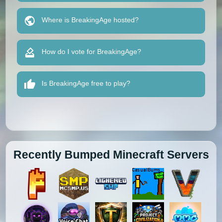
Where is BreakingAge hosted?
How do I vote for BreakingAge?
Is BreakingAge free to play?
Recently Bumped Minecraft Servers