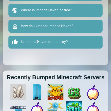
Where is ImperialHaven hosted?
How do I vote for ImperialHaven?
Is ImperialHaven free to play?
Recently Bumped Minecraft Servers