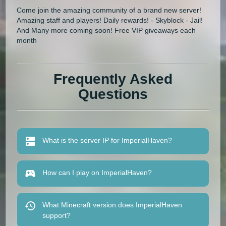
Come join the amazing community of a brand new server!
Amazing staff and players! Daily rewards! - Skyblock - Jail!
And Many more coming soon! Free VIP giveaways each
month
Frequently Asked
Questions
What is the server IP for ImperialHaven?
How can I play on ImperialHaven?
What Minecraft version does ImperialHaven
support?