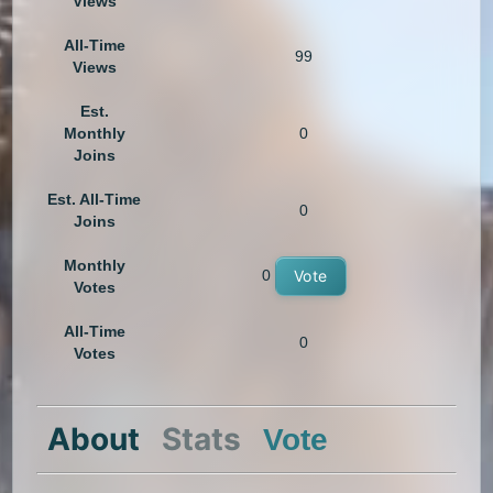
Views
All-Time
99
Views
Est.
Monthly
0
Joins
Est. All-Time
0
Joins
Monthly
0
Vote
Votes
All-Time
0
Votes
About
Stats
Vote