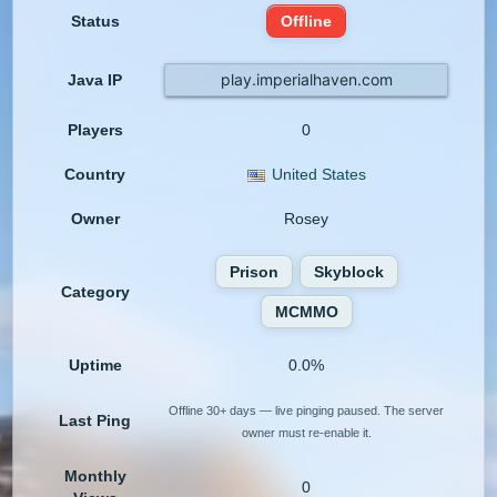
Status
Offline
play.imperialhaven.com
Java IP
Players
0
Country
United States
Owner
Rosey
Prison
Skyblock
Category
MCMMO
Uptime
0.0%
Offline 30+ days — live pinging paused. The server
Last Ping
owner must re-enable it.
Monthly
0