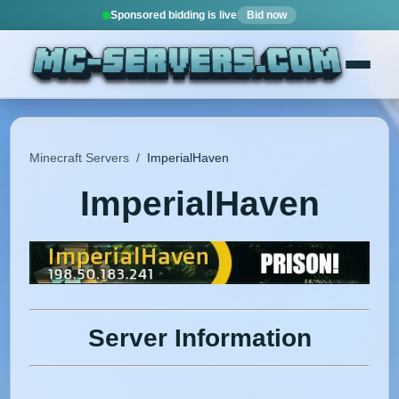
Sponsored bidding is live
Bid now
Minecraft Servers
/
ImperialHaven
ImperialHaven
Server Information