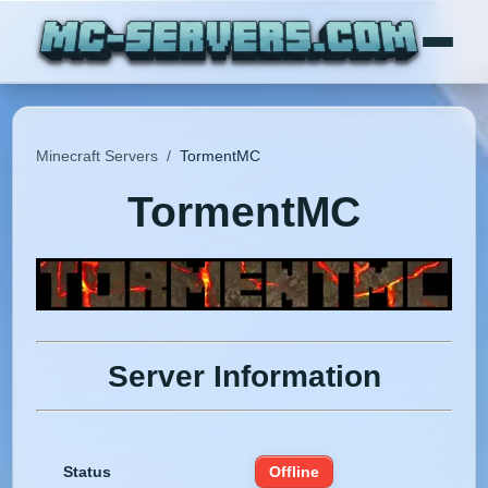
Minecraft Servers
/
TormentMC
TormentMC
Server Information
Status
Offline