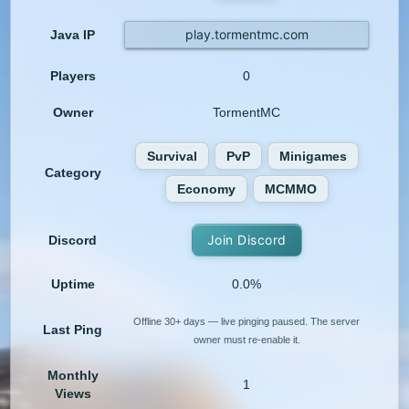
play.tormentmc.com
Java IP
Players
0
Owner
TormentMC
Survival
PvP
Minigames
Category
Economy
MCMMO
Join Discord
Discord
Uptime
0.0%
Offline 30+ days — live pinging paused. The server
Last Ping
owner must re-enable it.
Monthly
1
Views