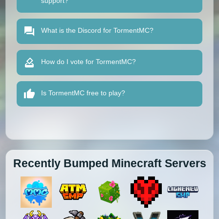
support?
What is the Discord for TormentMC?
How do I vote for TormentMC?
Is TormentMC free to play?
Recently Bumped Minecraft Servers