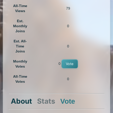
All-Time
79
Views
Est.
Monthly
0
Joins
Est. All-
Time
0
Joins
Monthly
0
Vote
Votes
All-Time
0
Votes
About
Stats
Vote