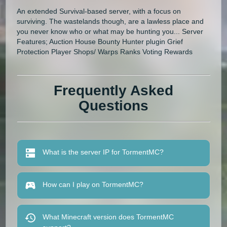
An extended Survival-based server, with a focus on
surviving. The wastelands though, are a lawless place and
you never know who or what may be hunting you... Server
Features; Auction House Bounty Hunter plugin Grief
Protection Player Shops/ Warps Ranks Voting Rewards
Frequently Asked
Questions
What is the server IP for TormentMC?
How can I play on TormentMC?
What Minecraft version does TormentMC