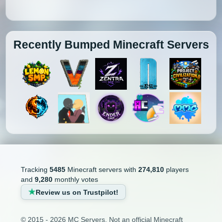
Recently Bumped Minecraft Servers
Tracking
5485
Minecraft servers with
274,810
players
and
9,280
monthly votes
Review us on Trustpilot!
© 2015 - 2026 MC Servers. Not an official Minecraft