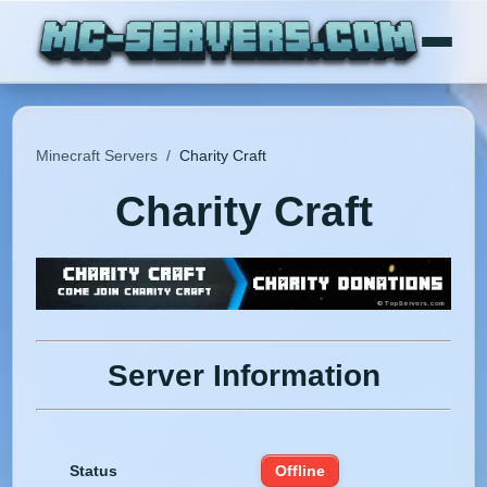
Minecraft Servers
/
Charity Craft
Charity Craft
Server Information
Status
Offline