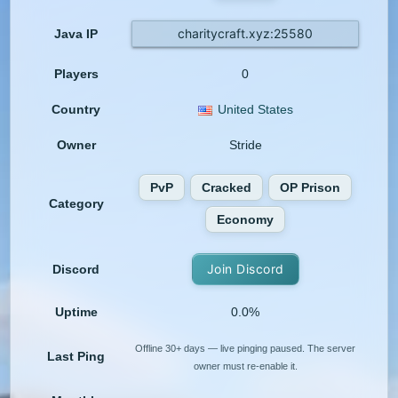
charitycraft.xyz:25580
Java IP
Players
0
Country
United States
Owner
Stride
PvP
Cracked
OP Prison
Category
Economy
Join Discord
Discord
Uptime
0.0%
Offline 30+ days — live pinging paused. The server
Last Ping
owner must re-enable it.