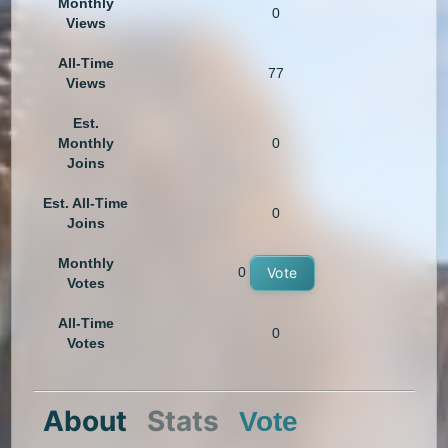
Monthly
0
Views
All-Time
77
Views
Est.
Monthly
0
Joins
Est. All-Time
0
Joins
Monthly
0
Vote
Votes
All-Time
0
Votes
About
Stats
Vote