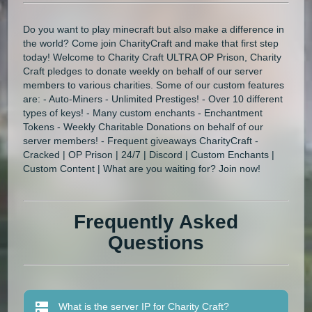
Do you want to play minecraft but also make a difference in
the world? Come join CharityCraft and make that first step
today! Welcome to Charity Craft ULTRA OP Prison, Charity
Craft pledges to donate weekly on behalf of our server
members to various charities. Some of our custom features
are: - Auto-Miners - Unlimited Prestiges! - Over 10 different
types of keys! - Many custom enchants - Enchantment
Tokens - Weekly Charitable Donations on behalf of our
server members! - Frequent giveaways CharityCraft -
Cracked | OP Prison | 24/7 | Discord | Custom Enchants |
Custom Content | What are you waiting for? Join now!
Frequently Asked
Questions
What is the server IP for Charity Craft?