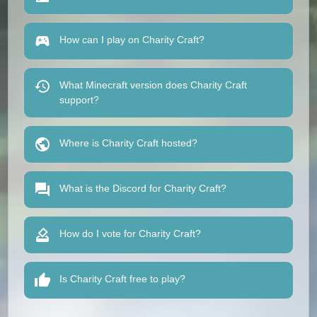
How can I play on Charity Craft?
What Minecraft version does Charity Craft
support?
Where is Charity Craft hosted?
What is the Discord for Charity Craft?
How do I vote for Charity Craft?
Is Charity Craft free to play?