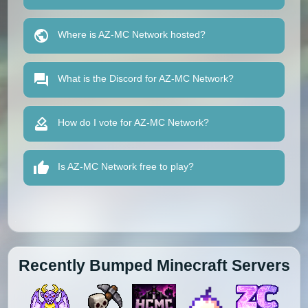
Where is AZ-MC Network hosted?
What is the Discord for AZ-MC Network?
How do I vote for AZ-MC Network?
Is AZ-MC Network free to play?
Recently Bumped Minecraft Servers