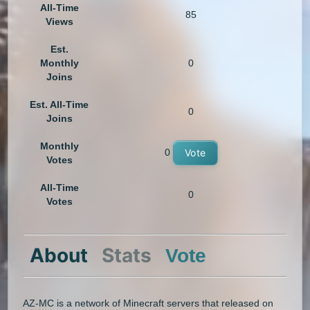
All-Time
85
Views
Est.
Monthly
0
Joins
Est. All-Time
0
Joins
Monthly
0
Vote
Votes
All-Time
0
Votes
About
Stats
Vote
AZ-MC is a network of Minecraft servers that released on