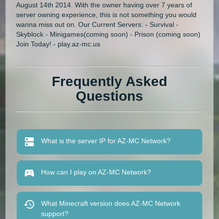
August 14th 2014. With the owner having over 7 years of
server owning experience, this is not something you would
wanna miss out on. Our Current Servers: - Survival -
Skyblock - Minigames(coming soon) - Prison (coming soon)
Join Today! - play.az-mc.us
Frequently Asked
Questions
What is the server IP for AZ-MC Network?
How can I play on AZ-MC Network?
What Minecraft version does AZ-MC Network
support?