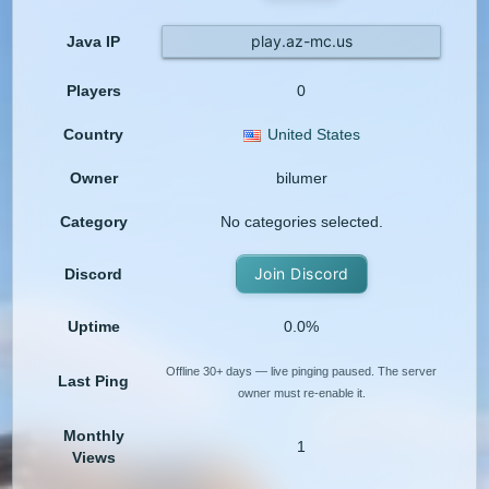
play.az-mc.us
Java IP
Players
0
Country
United States
Owner
bilumer
Category
No categories selected.
Join Discord
Discord
Uptime
0.0%
Offline 30+ days — live pinging paused. The server
Last Ping
owner must re-enable it.
Monthly
1
Views