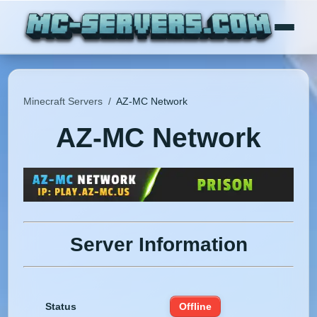
Minecraft Servers
/
AZ-MC Network
AZ-MC Network
Server Information
Status
Offline