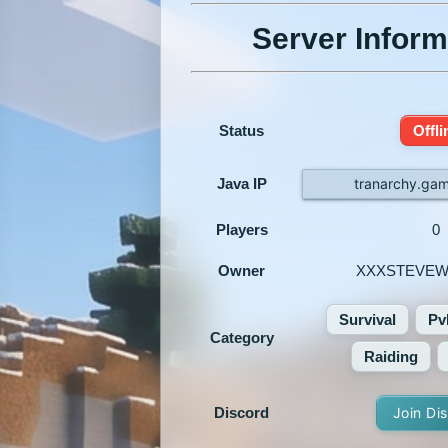
Server Inform
Status
Offli
Java IP
tranarchy.ga
Players
0
Owner
XXXSTEVEW
Survival
Pv
Category
Raiding
Discord
Join Di