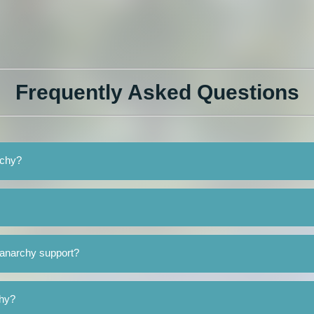
Frequently Asked Questions
rchy?
ranarchy support?
chy?