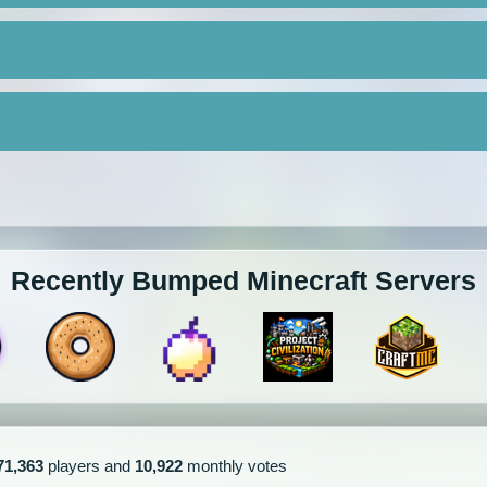
Recently Bumped Minecraft Servers
71,363
players and
10,922
monthly votes