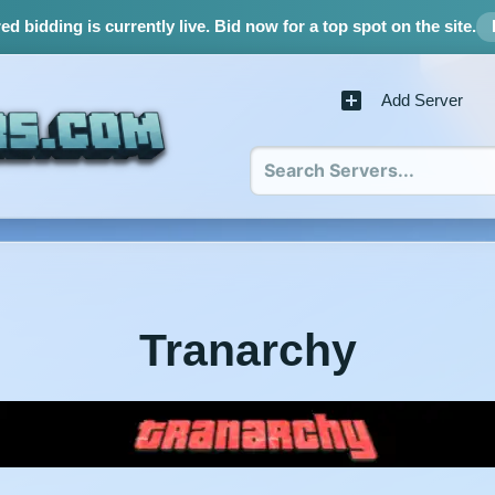
d bidding is currently live.
Bid now for a top spot on the site.
Add Server
Tranarchy