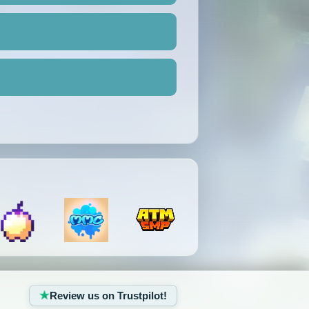
Review us on Trustpilot!