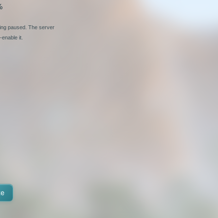
%
ging paused. The server
enable it.
te