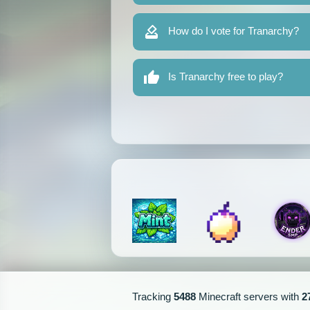
How do I vote for Tranarchy?
Is Tranarchy free to play?
Tracking
5488
Minecraft servers with
2