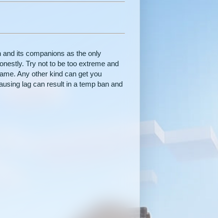
n and its companions as the only
onestly. Try not to be too extreme and
 game. Any other kind can get you
ausing lag can result in a temp ban and