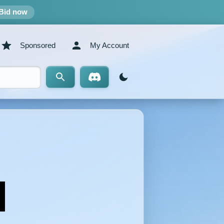
Bid now
Sponsored
My Account