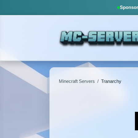
Sponsore
Minecraft Servers
/
Tranarchy