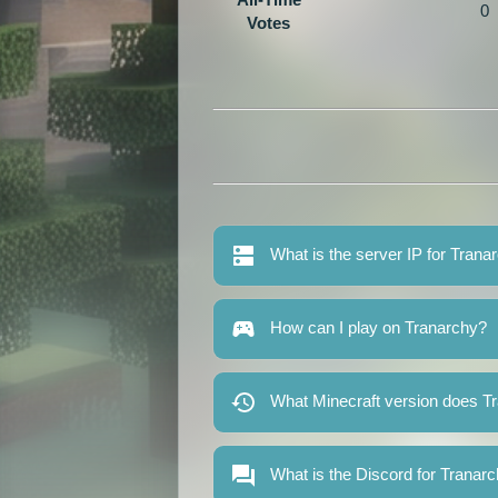
0
Votes
What is the server IP for Trana
How can I play on Tranarchy?
What Minecraft version does T
What is the Discord for Tranar