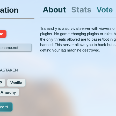
About
Stats
Vote
ation
Tranarchy is a survival server with viaversio
ne
plugins. No game changing plugins or rules h
the only threats allowed are to bases/loot in
banned. This server allows you to hack but c
mename.net
getting your lag machine destroyed.
ASTAKEN
P
Vanilla
Anarchy
scord