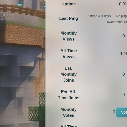
Uptime
0.0
Offline 30+ days — live pin
Last Ping
owner must re-
Monthly
0
Views
All-Time
124
Views
Est.
Monthly
0
Joins
Est. All-
0
Time Joins
Monthly
0
Vo
Votes
All-Time