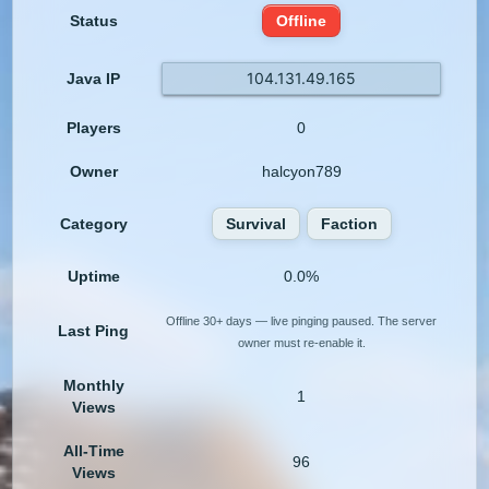
Status
Offline
104.131.49.165
Java IP
Players
0
Owner
halcyon789
Category
Survival
Faction
Uptime
0.0%
Offline 30+ days — live pinging paused. The server
Last Ping
owner must re-enable it.
Monthly
1
Views
All-Time
96
Views