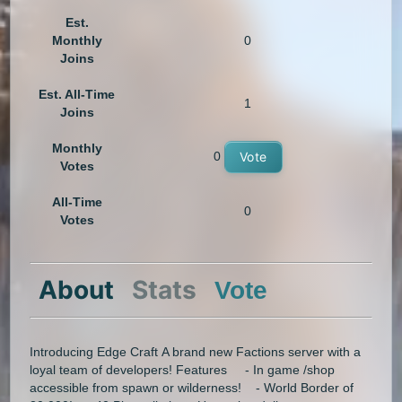
Est.
Monthly
0
Joins
Est. All-Time
1
Joins
Monthly
0
Vote
Votes
All-Time
0
Votes
About
Stats
Vote
Introducing Edge Craft A brand new Factions server with a
loyal team of developers! Features - In game /shop
accessible from spawn or wilderness! - World Border of