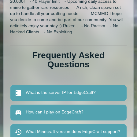
20,000! - 40 Player limit - Upcoming daily access to
/mine to gather rare resources - A rich, clean spawn set
up to handle all your crafting needs - MCMMO I hope
you decide to come and be part of our community! You will
definitely enjoy your stay :) Rules: - No Racism - No
Hacked Clients - No Exploiting
Frequently Asked
Questions
What is the server IP for EdgeCraft?
How can I play on EdgeCraft?
What Minecraft version does EdgeCraft support?