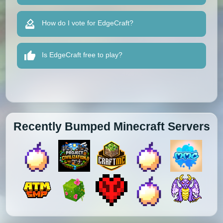
How do I vote for EdgeCraft?
Is EdgeCraft free to play?
Recently Bumped Minecraft Servers