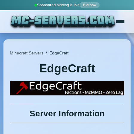
Sponsored bidding is live
Bid now
Minecraft Servers
/
EdgeCraft
EdgeCraft
Server Information