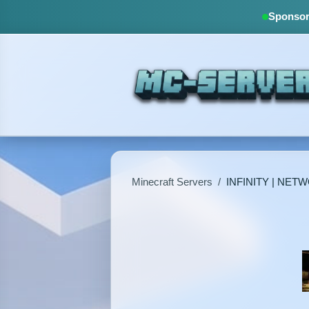
Sponsore
Minecraft Servers
/
INFINITY | NET