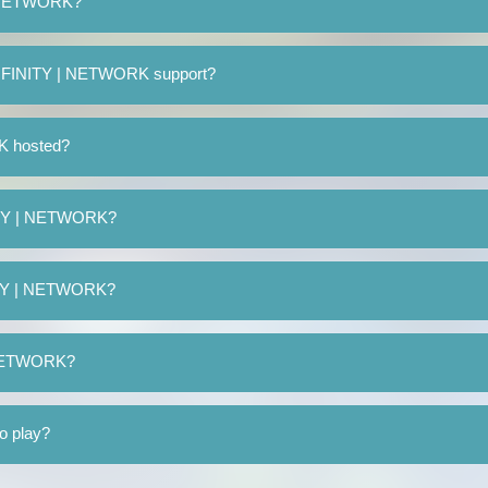
| NETWORK?
 INFINITY | NETWORK support?
K hosted?
NITY | NETWORK?
NITY | NETWORK?
| NETWORK?
o play?