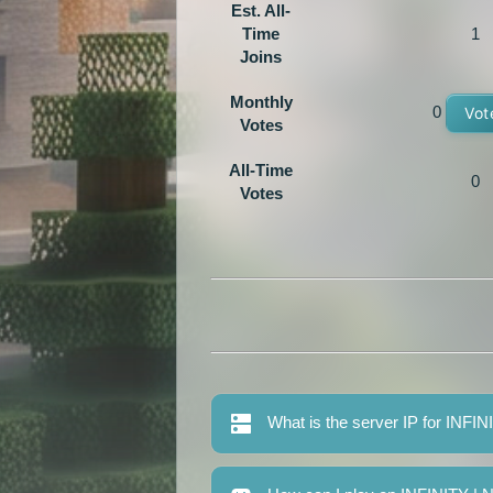
Est. All-
Time
1
Joins
Monthly
0
Vot
Votes
All-Time
0
Votes
What is the server IP for IN