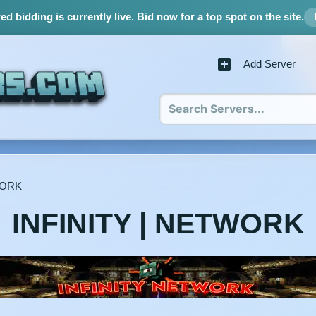
d bidding is currently live.
Bid now for a top spot on the site.
Add Server
WORK
INFINITY | NETWORK