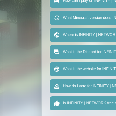
How can I play on INFINITY 
What Minecraft version does
Where is INFINITY | NETWOR
What is the Discord for INFI
What is the website for INFI
How do I vote for INFINITY 
Is INFINITY | NETWORK free t