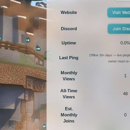
Website
Visit We
Discord
Join Dis
Uptime
0.0%
Offline 30+ days — live ping
Last Ping
owner must re-e
Monthly
1
Views
All-Time
48
Views
Est.
Monthly
0
Joins