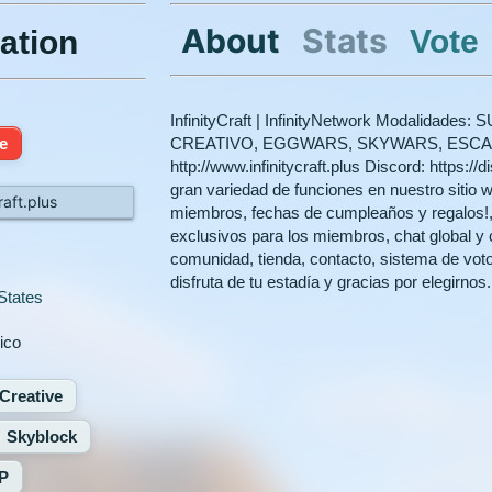
About
Stats
Vote
ation
InfinityCraft | InfinityNetwork Modalidad
ne
CREATIVO, EGGWARS, SKYWARS, ESCAPA
http://www.infinitycraft.plus Discord: https://
gran variedad de funciones en nuestro sitio w
raft.plus
miembros, fechas de cumpleaños y regalos!, ga
exclusivos para los miembros, chat global y 
comunidad, tienda, contacto, sistema de vot
disfruta de tu estadía y gracias por elegirnos.
States
ico
Creative
Skyblock
P