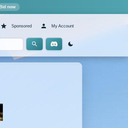
Bid now
Sponsored
My Account