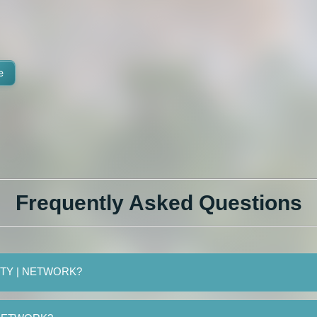
e
Frequently Asked Questions
FINITY | NETWORK?