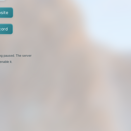
bsite
cord
ing paused. The server
nable it.