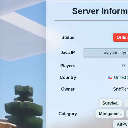
Server Inform
Status
Offli
Java IP
play.infinityc
Players
0
Country
United 
Owner
SniffPer
Survival
Category
Minigames
KitPv