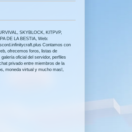
es: SURVIVAL, SKYBLOCK, KITPVP,
 DE LA BESTIA, Web:
discord.infinitycraft.plus Contamos con
eb, ofrecemos foros, listas de
lería oficial del servidor, perfiles
chat privado entre miembros de la
os, moneda virtual y mucho mas!,