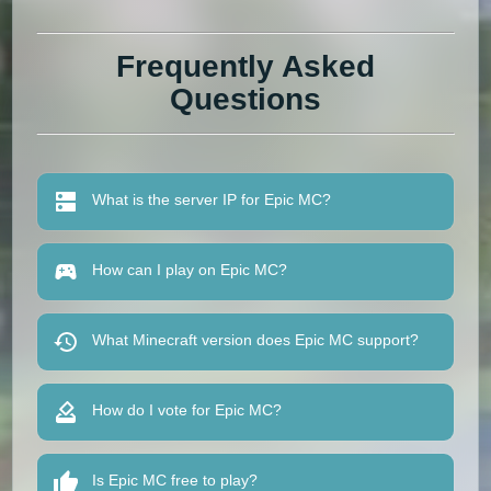
Frequently Asked
Questions
What is the server IP for Epic MC?
How can I play on Epic MC?
What Minecraft version does Epic MC support?
How do I vote for Epic MC?
Is Epic MC free to play?