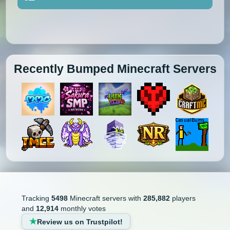
Recently Bumped Minecraft Servers
Tracking
5498
Minecraft servers with
285,882
players
and
12,914
monthly votes
Review us on Trustpilot!