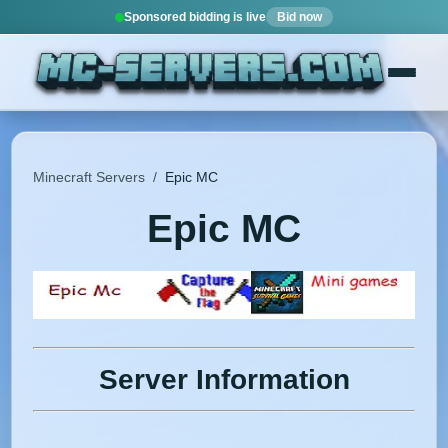
Sponsored bidding is live
Bid now
Minecraft Servers
/
Epic MC
Epic MC
Server Information