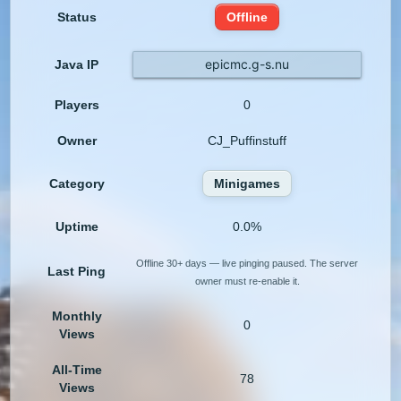
Status
Offline
epicmc.g-s.nu
Java IP
Players
0
Owner
CJ_Puffinstuff
Category
Minigames
Uptime
0.0%
Offline 30+ days — live pinging paused. The server
Last Ping
owner must re-enable it.
Monthly
0
Views
All-Time
78
Views