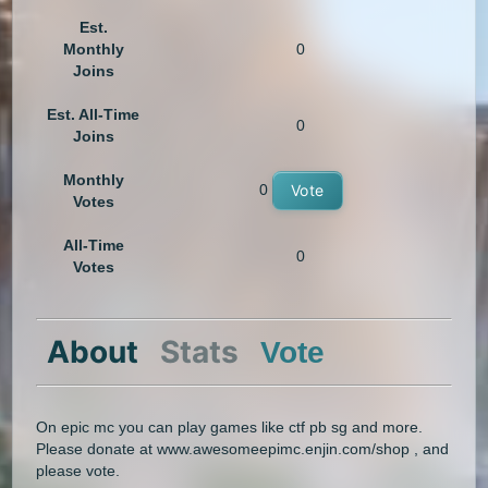
Est.
Monthly
0
Joins
Est. All-Time
0
Joins
Monthly
0
Vote
Votes
All-Time
0
Votes
About
Stats
Vote
On epic mc you can play games like ctf pb sg and more.
Please donate at www.awesomeepimc.enjin.com/shop , and
please vote.