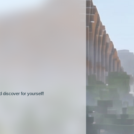
 discover for yourself!