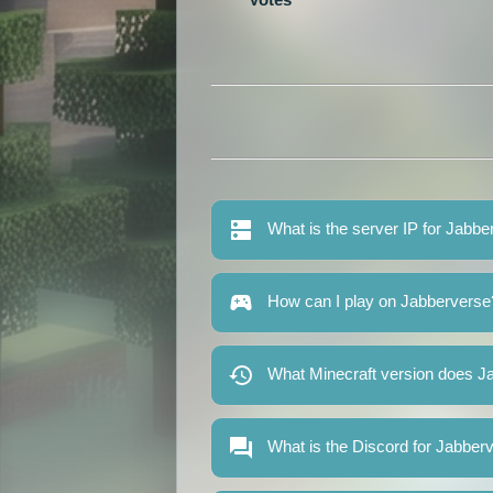
What is the server IP for Jabb
How can I play on Jabberverse
What Minecraft version does J
What is the Discord for Jabber