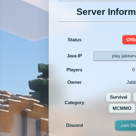
Server Inform
Status
Offl
Java IP
play.jabber
Players
0
Owner
Jabb
Survival
Category
MCMMO
Discord
Join Di