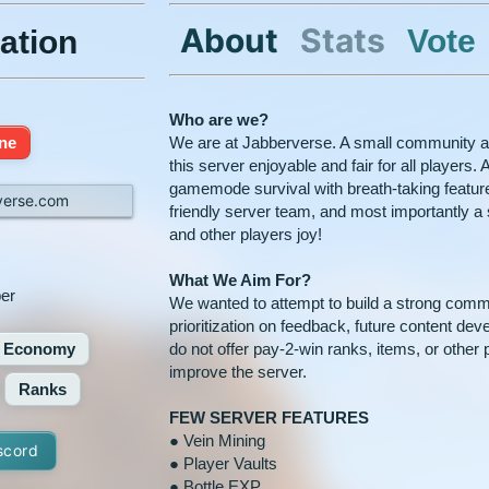
About
Stats
Vote
ation
Who are we?
ine
We are at Jabberverse. A small community a
this server enjoyable and fair for all players
gamemode survival with breath-taking featu
verse.com
friendly server team, and most importantly a s
and other players joy!
What We Aim For?
er
We wanted to attempt to build a strong comm
prioritization on feedback, future content de
Economy
do not offer pay-2-win ranks, items, or other 
improve the server.
Ranks
FEW SERVER FEATURES
● Vein Mining
scord
● Player Vaults
● Bottle EXP