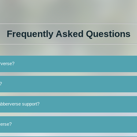
Frequently Asked Questions
erverse?
?
abberverse support?
verse?