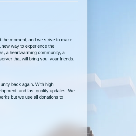
t the moment, and we strive to make
. A new way to experience the
res, a heartwarming community, a
erver that will bring you, your friends,
unity back again. With high
velopment, and fast quality updates. We
perks but we use all donations to