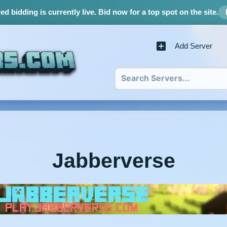
d bidding is currently live.
Bid now for a top spot on the site.
Add Server
Jabberverse