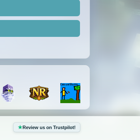
Review us on Trustpilot!