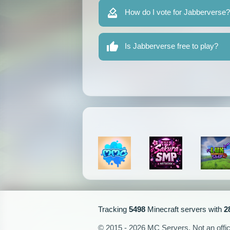
How do I vote for Jabberverse?
Is Jabberverse free to play?
Tracking
5498
Minecraft servers with
2
© 2015 - 2026 MC Servers. Not an officia