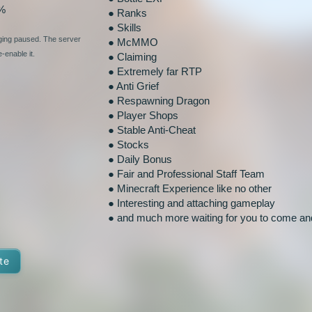
%
● Ranks
● Skills
nging paused. The server
● McMMO
-enable it.
● Claiming
● Extremely far RTP
● Anti Grief
● Respawning Dragon
● Player Shops
● Stable Anti-Cheat
● Stocks
● Daily Bonus
● Fair and Professional Staff Team
● Minecraft Experience like no other
● Interesting and attaching gameplay
● and much more waiting for you to come and
te