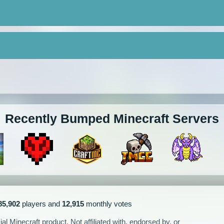
Recently Bumped Minecraft Servers
85,902
players and
12,915
monthly votes
l Minecraft product. Not affiliated with, endorsed by, or