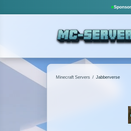
Sponsore
Minecraft Servers
/
Jabberverse