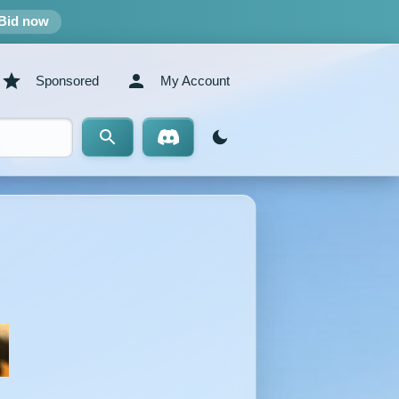
Bid now
Sponsored
My Account