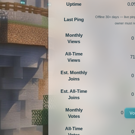
Uptime
0.0
Offline 30+ days — live pi
Last Ping
owner must re
Monthly
0
Views
All-Time
71
Views
Est. Monthly
0
Joins
Est. All-Time
0
Joins
Monthly
0
Vo
Votes
All-Time
0
Votes