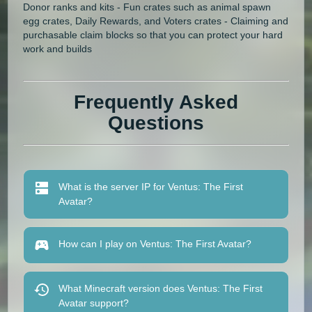
Donor ranks and kits - Fun crates such as animal spawn
egg crates, Daily Rewards, and Voters crates - Claiming and
purchasable claim blocks so that you can protect your hard
work and builds
Frequently Asked
Questions
What is the server IP for Ventus: The First
Avatar?
How can I play on Ventus: The First Avatar?
What Minecraft version does Ventus: The First
Avatar support?