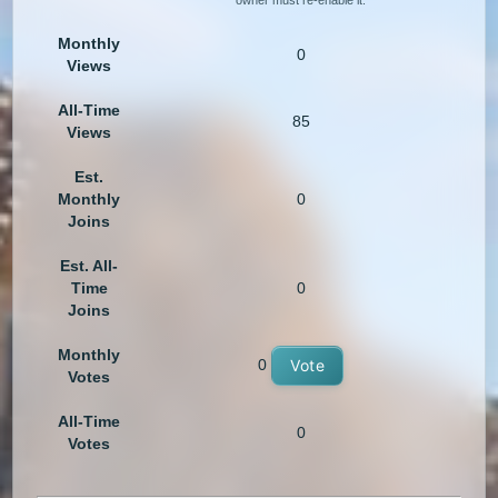
owner must re-enable it.
Monthly
0
Views
All-Time
85
Views
Est.
Monthly
0
Joins
Est. All-
Time
0
Joins
Monthly
0
Vote
Votes
All-Time
0
Votes