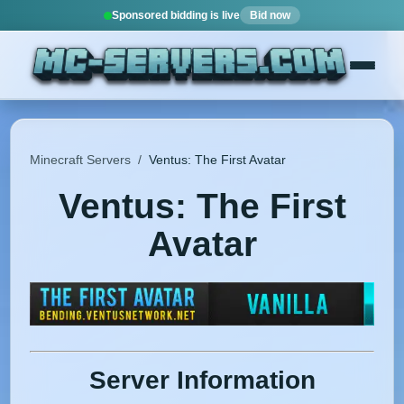
Sponsored bidding is live
Bid now
Minecraft Servers
/
Ventus: The First Avatar
Ventus: The First
Avatar
Server Information