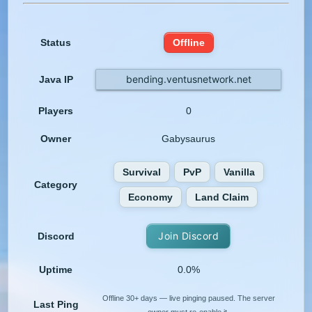
Status
Offline
bending.ventusnetwork.net
Java IP
Players
0
Owner
Gabysaurus
Survival
PvP
Vanilla
Category
Economy
Land Claim
Join Discord
Discord
Uptime
0.0%
Offline 30+ days — live pinging paused. The server
Last Ping