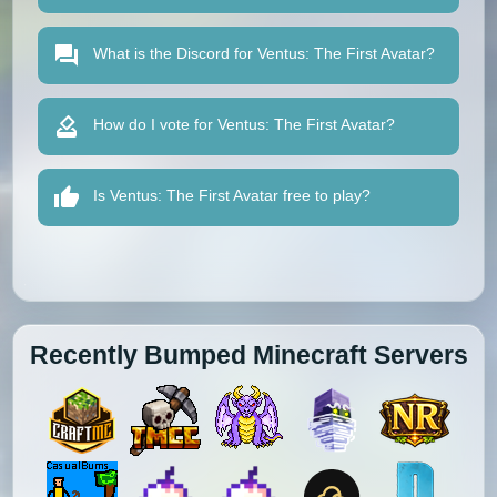
What is the Discord for Ventus: The First Avatar?
How do I vote for Ventus: The First Avatar?
Is Ventus: The First Avatar free to play?
Recently Bumped Minecraft Servers