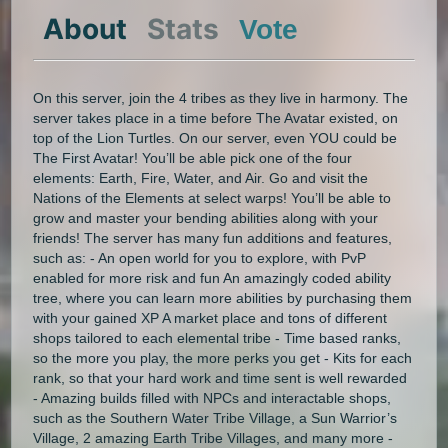
About
Stats
Vote
On this server, join the 4 tribes as they live in harmony. The
server takes place in a time before The Avatar existed, on
top of the Lion Turtles. On our server, even YOU could be
The First Avatar! You’ll be able pick one of the four
elements: Earth, Fire, Water, and Air. Go and visit the
Nations of the Elements at select warps! You’ll be able to
grow and master your bending abilities along with your
friends! The server has many fun additions and features,
such as: - An open world for you to explore, with PvP
enabled for more risk and fun An amazingly coded ability
tree, where you can learn more abilities by purchasing them
with your gained XP A market place and tons of different
shops tailored to each elemental tribe - Time based ranks,
so the more you play, the more perks you get - Kits for each
rank, so that your hard work and time sent is well rewarded
- Amazing builds filled with NPCs and interactable shops,
such as the Southern Water Tribe Village, a Sun Warrior’s
Village, 2 amazing Earth Tribe Villages, and many more -