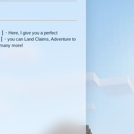
 ┇・Here, I give you a perfect
e ┇・you can Land Claims, Adventure to
 many more!