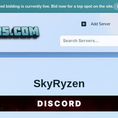
d bidding is currently live.
Bid now for a top spot on the site.
Add Server
SkyRyzen