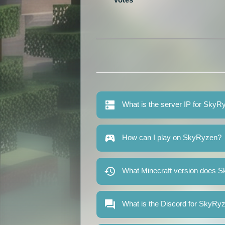
What is the server IP for SkyR
How can I play on SkyRyzen?
What Minecraft version does 
What is the Discord for SkyRy