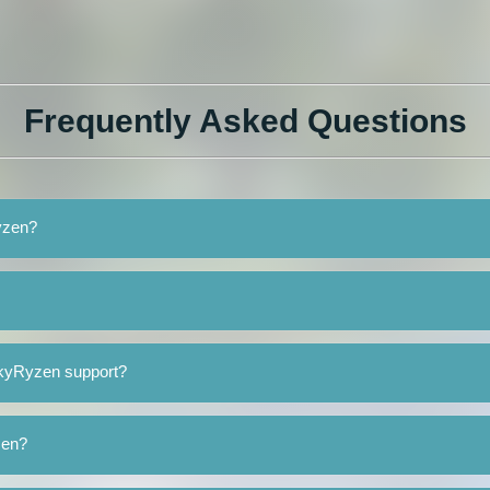
Frequently Asked Questions
yzen?
SkyRyzen support?
zen?