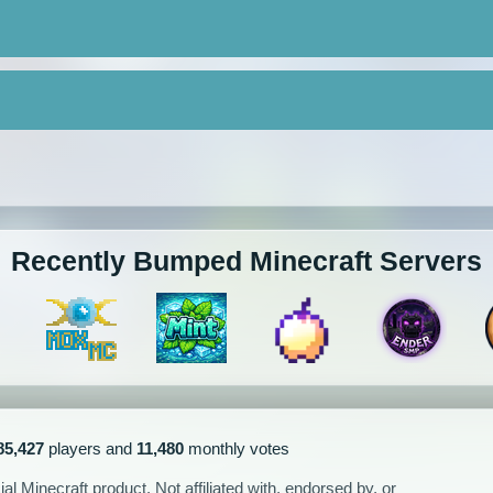
Recently Bumped Minecraft Servers
85,427
players and
11,480
monthly votes
l Minecraft product. Not affiliated with, endorsed by, or