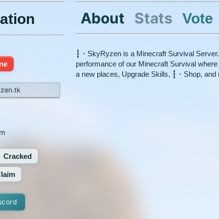
About
Stats
Vote
ation
┇・SkyRyzen is a Minecraft Survival Server.
ine
performance of our Minecraft Survival wher
a new places, Upgrade Skills, ┇・Shop, and
zen.tk
xm
Cracked
laim
scord