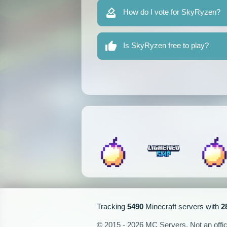
How do I vote for SkyRyzen?
Is SkyRyzen free to play?
Tracking
5490
Minecraft servers with
2
© 2015 - 2026 MC Servers. Not an officia