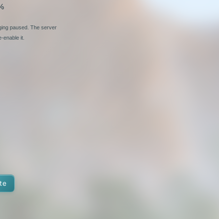
%
nging paused. The server
-enable it.
te