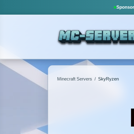
Sponsore
Minecraft Servers
/
SkyRyzen