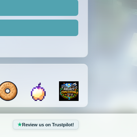
Review us on Trustpilot!