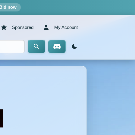
Bid now
Sponsored
My Account