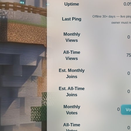
Uptime
0.0
Offline 30+ days — live pi
Last Ping
owner must re
Monthly
0
Views
All-Time
75
Views
Est. Monthly
0
Joins
Est. All-Time
0
Joins
Monthly
0
Vo
Votes
All-Time
0
Votes