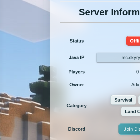
Server Inform
Status
Offl
Java IP
mc.skyry
Players
0
Owner
Ad
Survival
Category
Land C
Discord
Join Di