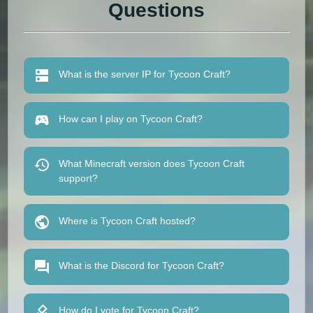
Questions
What is the server IP for Tycoon Craft?
How can I play on Tycoon Craft?
What Minecraft version does Tycoon Craft
support?
Where is Tycoon Craft hosted?
What is the Discord for Tycoon Craft?
How do I vote for Tycoon Craft?