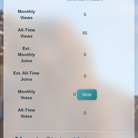
Monthly
0
Views
All-Time
85
Views
Est.
Monthly
0
Joins
Est. All-Time
0
Joins
Monthly
0
Vote
Votes
All-Time
0
Votes