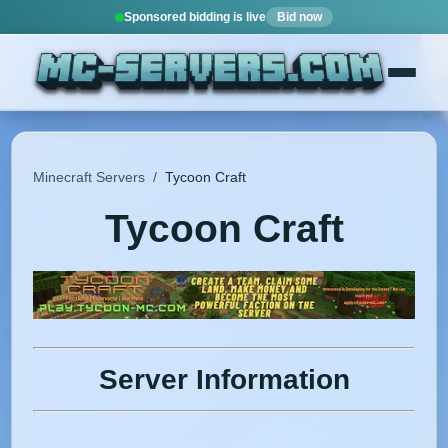
Sponsored bidding is live
Bid now
Minecraft Servers
/
Tycoon Craft
Tycoon Craft
Server Information