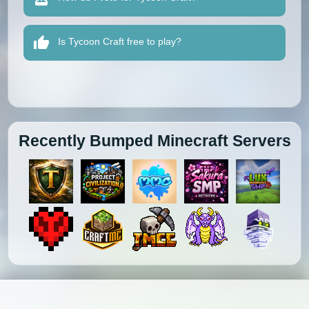
Is Tycoon Craft free to play?
Recently Bumped Minecraft Servers