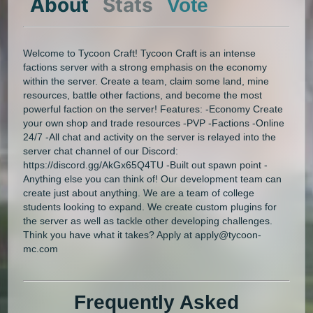
About
Stats
Vote
Welcome to Tycoon Craft! Tycoon Craft is an intense
factions server with a strong emphasis on the economy
within the server. Create a team, claim some land, mine
resources, battle other factions, and become the most
powerful faction on the server! Features: -Economy Create
your own shop and trade resources -PVP -Factions -Online
24/7 -All chat and activity on the server is relayed into the
server chat channel of our Discord:
https://discord.gg/AkGx65Q4TU -Built out spawn point -
Anything else you can think of! Our development team can
create just about anything. We are a team of college
students looking to expand. We create custom plugins for
the server as well as tackle other developing challenges.
Think you have what it takes? Apply at apply@tycoon-
mc.com
Frequently Asked