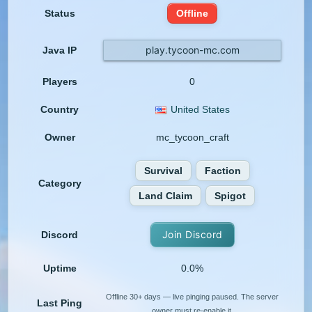
Status
Offline
play.tycoon-mc.com
Java IP
Players
0
Country
United States
Owner
mc_tycoon_craft
Survival
Faction
Category
Land Claim
Spigot
Join Discord
Discord
Uptime
0.0%
Offline 30+ days — live pinging paused. The server
Last Ping
owner must re-enable it.