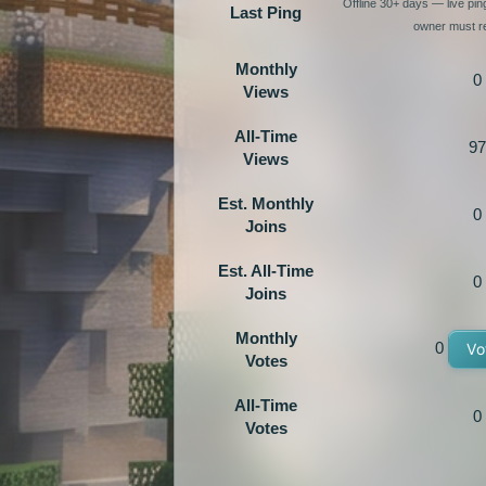
Offline 30+ days — live pi
Last Ping
owner must re
Monthly
0
Views
All-Time
97
Views
Est. Monthly
0
Joins
Est. All-Time
0
Joins
Monthly
0
Vo
Votes
All-Time
0
Votes