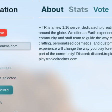
About
Stats
Vote
ation
» TR is a new 1.16 server dedicated to creati
ine
around the globe. We offer an Earth experienc
community and staff team to guide the way to
crafting, personalized cosmetics, and custom p
lrealms.com
experience will change the way you play for
part of the community! Discord: discord.trop
play.tropicalrealms.com
ccount
s selected.
scord
%