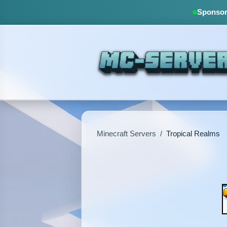
Sponsore
Minecraft Servers
/
Tropical Realms