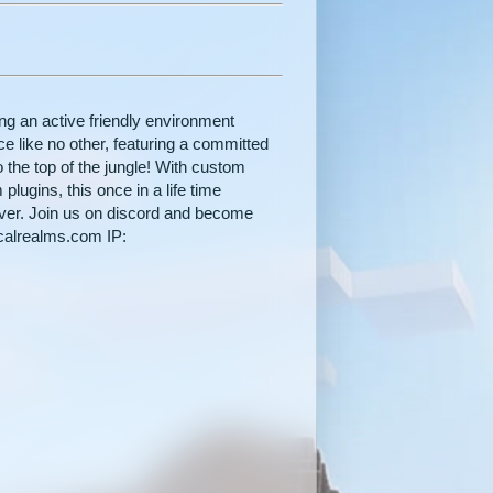
ng an active friendly environment
e like no other, featuring a committed
 the top of the jungle! With custom
lugins, this once in a life time
ever. Join us on discord and become
icalrealms.com IP: