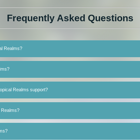
Frequently Asked Questions
cal Realms?
alms?
ropical Realms support?
al Realms?
lms?