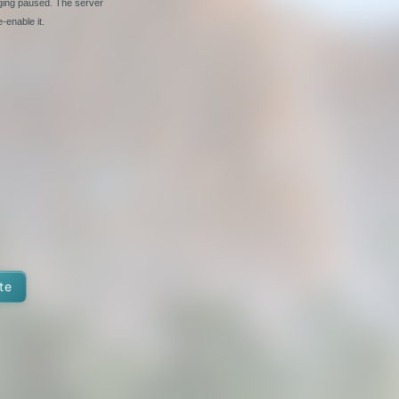
nging paused. The server
-enable it.
te