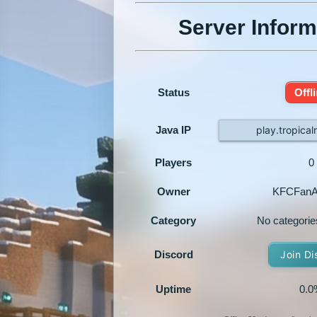
Server Inform
Status
Offl
Java IP
play.tropica
Players
0
Owner
KFCFanA
Category
No categorie
Discord
Join Di
Uptime
0.0