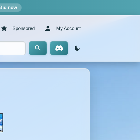
Bid now
Sponsored
My Account