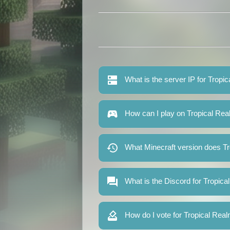
What is the server IP for Tropi
How can I play on Tropical Re
What Minecraft version does T
What is the Discord for Tropic
How do I vote for Tropical Rea