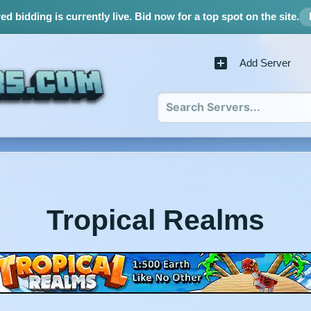
d bidding is currently live.
Bid now for a top spot on the site.
Add Server
Tropical Realms