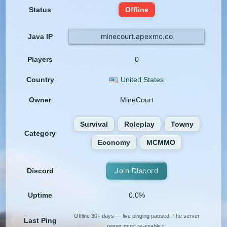
Status
Offline
minecourt.apexmc.co
Java IP
Players
0
Country
United States
Owner
MineCourt
Survival
Roleplay
Towny
Category
Economy
MCMMO
Join Discord
Discord
Uptime
0.0%
Offline 30+ days — live pinging paused. The server
Last Ping
owner must re-enable it.