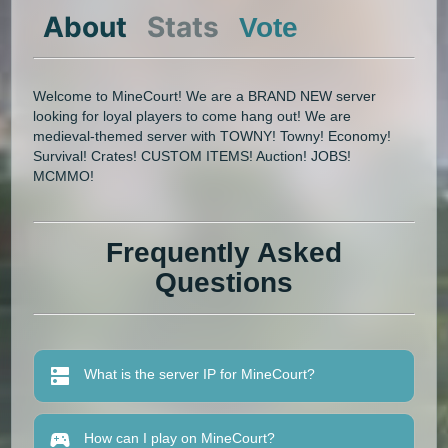
About
Stats
Vote
Welcome to MineCourt! We are a BRAND NEW server
looking for loyal players to come hang out! We are
medieval-themed server with TOWNY! Towny! Economy!
Survival! Crates! CUSTOM ITEMS! Auction! JOBS!
MCMMO!
Frequently Asked
Questions
What is the server IP for MineCourt?
How can I play on MineCourt?