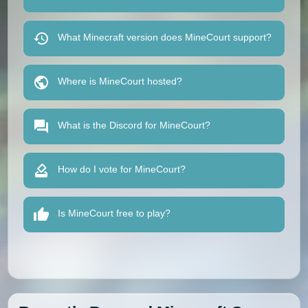
What Minecraft version does MineCourt support?
Where is MineCourt hosted?
What is the Discord for MineCourt?
How do I vote for MineCourt?
Is MineCourt free to play?