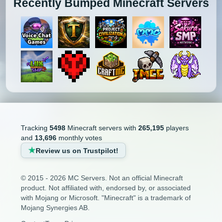
Recently Bumped Minecraft Servers
Tracking
5498
Minecraft servers with
265,195
players
and
13,696
monthly votes
Review us on Trustpilot!
© 2015 - 2026 MC Servers. Not an official Minecraft
product. Not affiliated with, endorsed by, or associated
with Mojang or Microsoft. "Minecraft" is a trademark of
Mojang Synergies AB.