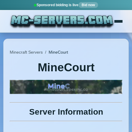
Sponsored bidding is live
Bid now
Minecraft Servers
/
MineCourt
MineCourt
Server Information