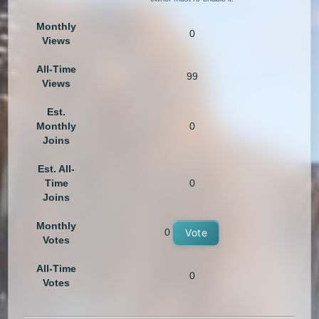
Monthly
0
Views
All-Time
99
Views
Est.
Monthly
0
Joins
Est. All-
Time
0
Joins
Monthly
0
Vote
Votes
All-Time
0
Votes